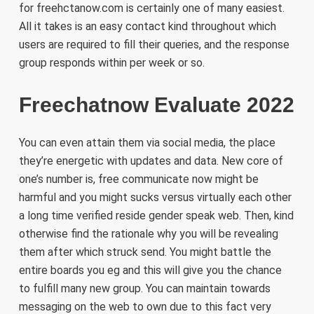
for freehctanow.com is certainly one of many easiest.
All it takes is an easy contact kind throughout which
users ​are required to fill their queries, and the response
group responds within per week or so.
Freechatnow Evaluate 2022
You can even attain them via social media, the place
they’re energetic with updates and data. New core of
one’s number is, free communicate now might be
harmful and you might sucks versus virtually each other
a long time verified reside gender speak web. Then, kind
otherwise find the rationale why you will be revealing
them after which struck send. You might battle the
entire boards you eg and this will give you the chance
to fulfill many new group. You can maintain towards
messaging on the web to own due to this fact very