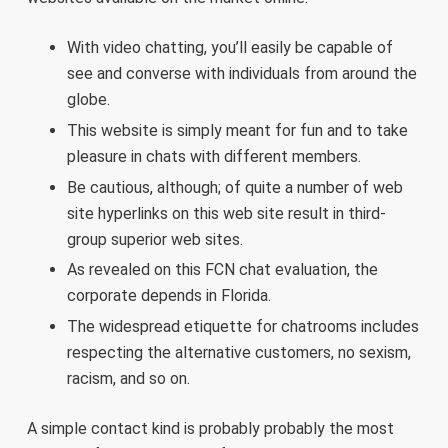
With video chatting, you’ll easily be capable of
see and converse with individuals from around the
globe.
This website is simply meant for fun and to take
pleasure in chats with different members.
Be cautious, although; of quite a number of web
site hyperlinks on this web site result in third-
group superior web sites.
As revealed on this FCN chat evaluation, the
corporate depends in Florida.
The widespread etiquette for chatrooms includes
respecting the alternative customers, no sexism,
racism, and so on.
A simple contact kind is probably probably the most