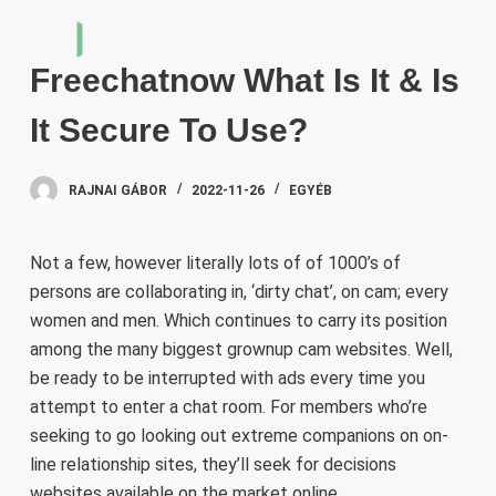
S
k
Freechatnow What Is It & Is
i
p
It Secure To Use?
t
o
RAJNAI GÁBOR
2022-11-26
EGYÉB
c
o
n
Not a few, however literally lots of of 1000’s of
t
persons are collaborating in, ‘dirty chat’, on cam; every
e
women and men. Which continues to carry its position
n
among the many biggest grownup cam websites. Well,
t
be ready to be interrupted with ads every time you
attempt to enter a chat room. For members who’re
seeking to go looking out extreme companions on on-
line relationship sites, they’ll seek for decisions
websites available on the market online.