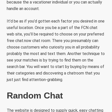
because the a vacationer individual or you can actually
handle an account.
It’d be as if you’d gotten each factor you desired in one
useful location. Once you be a part of the FCN chat
web site, you’ll be required to choose on your preferred
free chat.now chat room. There you presumably can
choose customers who curiosity you in all probability
probably the most and text them. Another technique to
see your matches is by trying to find them on the
search bar. You will want to start by buying by means of
their categories and discovering a chatroom that you
just just find attention-grabbing.
Random Chat
The website is designed to supply quick, easy chatting