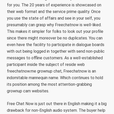
for you. The 20 years of experience is showcased on
their web format and the service prime quality. Once
you use the state of affairs and see in your self, you
presumably can grasp why Freechatnow is well-liked.
This makes it simpler for folks to look out your profile
since there might moreover be no duplicates. You can
even have the facility to participate in dialogue boards
with out being logged in together with send non-public
messages to offline customers. As a well-established
participant inside the subject of reside web
freechatnow.me grownup chat, Freechatnow is an
indomitable mannequin name. Which continues to hold
its position among the most attention-grabbing
grownup cam websites.
Free Chat Now is just out there in English making it a big
drawback for non-English audio system. The buyer help