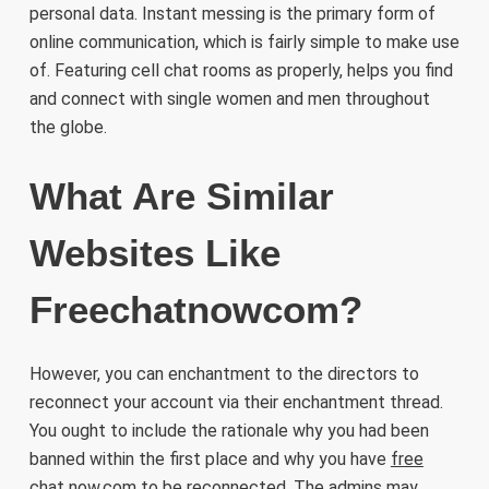
personal data. Instant messing is the primary form of
online communication, which is fairly simple to make use
of. Featuring cell chat rooms as properly, helps you find
and connect with single women and men throughout
the globe.
What Are Similar
Websites Like
Freechatnowcom?
However, you can enchantment to the directors to
reconnect your account via their enchantment thread.
You ought to include the rationale why you had been
banned within the first place and why you have
free
chat now.com
to be reconnected. The admins may