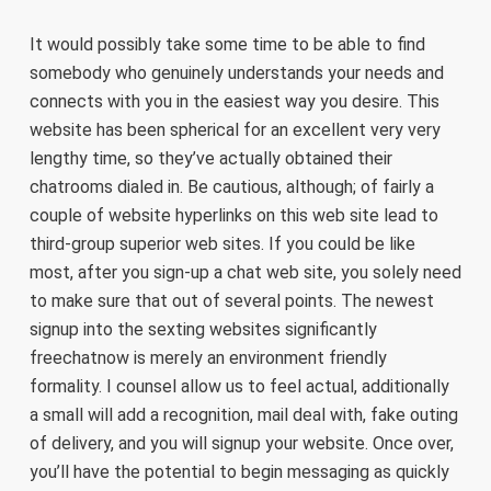
It would possibly take some time to be able to find
somebody who genuinely understands your needs and
connects with you in the easiest way you desire. This
website has been spherical for an excellent very very
lengthy time, so they’ve actually obtained their
chatrooms dialed in. Be cautious, although; of fairly a
couple of website hyperlinks on this web site lead to
third-group superior web sites. If you could be like
most, after you sign-up a chat web site, you solely need
to make sure that out of several points. The newest
signup into the sexting websites significantly
freechatnow is merely an environment friendly
formality. I counsel allow us to feel actual, additionally
a small will add a recognition, mail deal with, fake outing
of delivery, and you will signup your website. Once over,
you’ll have the potential to begin messaging as quickly