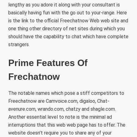
lengthy as you adore it along with your consultant is
basically having fun with the go out to your-range. Here
is the link to the official Freechatnow Web web site and
one thing other directory of net sites during which you
should have the capability to chat which have complete
strangers.
Prime Features Of
Frechatnow
The notable names which pose a stiff competitors to
Freechatnow are Camvoice.com, digaloo, Chat-
avenure.com, wrando.com, chatzy and shagle.com.
Another essential level to note is the minimal ad
interruptions that this web web page has to offer. The
website doesn’t require you to share any of your