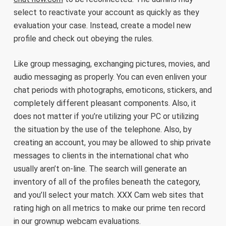
select to reactivate your account as quickly as they
evaluation your case. Instead, create a model new
profile and check out obeying the rules.
Like group messaging, exchanging pictures, movies, and
audio messaging as properly. You can even enliven your
chat periods with photographs, emoticons, stickers, and
completely different pleasant components. Also, it
does not matter if you’re utilizing your PC or utilizing
the situation by the use of the telephone. Also, by
creating an account, you may be allowed to ship private
messages to clients in the international chat who
usually aren’t on-line. The search will generate an
inventory of all of the profiles beneath the category,
and you’ll select your match. XXX Cam web sites that
rating high on all metrics to make our prime ten record
in our grownup webcam evaluations.