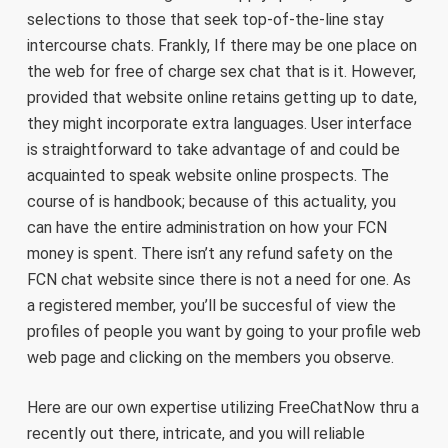
selections to those that seek top-of-the-line stay
intercourse chats. Frankly, If there may be one place on
the web for free of charge sex chat that is it. However,
provided that website online retains getting up to date,
they might incorporate extra languages. User interface
is straightforward to take advantage of and could be
acquainted to speak website online prospects. The
course of is handbook; because of this actuality, you
can have the entire administration on how your FCN
money is spent. There isn’t any refund safety on the
FCN chat website since there is not a need for one. As
a registered member, you’ll be succesful of view the
profiles of people you want by going to your profile web
web page and clicking on the members you observe.
Here are our own expertise utilizing FreeChatNow thru a
recently out there, intricate, and you will reliable