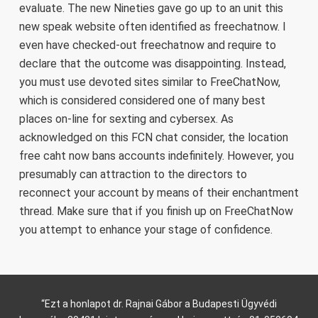
evaluate. The new Nineties gave go up to an unit this
new speak website often identified as freechatnow. I
even have checked-out freechatnow and require to
declare that the outcome was disappointing. Instead,
you must use devoted sites similar to FreeChatNow,
which is considered considered one of many best
places on-line for sexting and cybersex. As
acknowledged on this FCN chat consider, the location
free caht now bans accounts indefinitely. However, you
presumably can attraction to the directors to
reconnect your account by means of their enchantment
thread. Make sure that if you finish up on FreeChatNow
you attempt to enhance your stage of confidence.
“Ezt a honlapot dr. Rajnai Gábor a Budapesti Ügyvédi