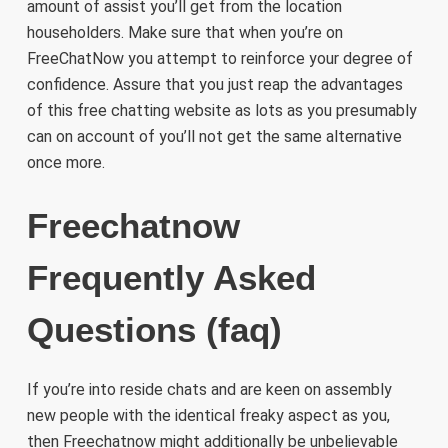
amount of assist you’ll get from the location
householders. Make sure that when you’re on
FreeChatNow you attempt to reinforce your degree of
confidence. Assure that you just reap the advantages
of this free chatting website as lots as you presumably
can on account of you’ll not get the same alternative
once more.
Freechatnow
Frequently Asked
Questions (faq)
If you’re into reside chats and are keen on assembly
new people with the identical freaky aspect as you,
then Freechatnow might additionally be unbelievable