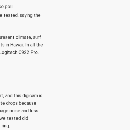
e poll.
e tested, saying the
present climate, surf
 in Hawaii. In all the
 Logitech C922 Pro,
t, and this digicam is
rate drops because
mage noise and less
 we tested did
 ring.