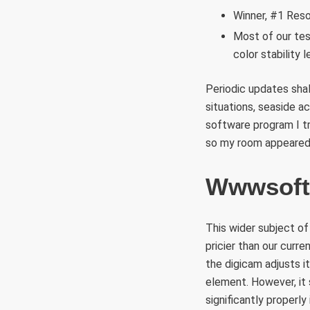
Winner, #1 Reso
Most of our tes
color stability 
Periodic updates shal
situations, seaside ac
software program I t
so my room appeared
Wwwsoft
This wider subject of
pricier than our curr
the digicam adjusts i
element. However, it 
significantly properly