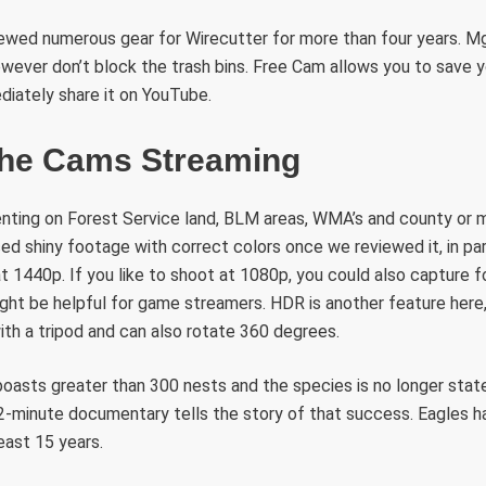
iewed numerous gear for Wirecutter for more than four years. Mg
owever don’t block the trash bins. Free Cam allows you to save 
diately share it on YouTube.
The Cams Streaming
tenting on Forest Service land, BLM areas, WMA’s and county or m
ed shiny footage with correct colors once we reviewed it, in par
t 1440p. If you like to shoot at 1080p, you could also capture 
ght be helpful for game streamers. HDR is another feature here, 
th a tripod and can also rotate 360 degrees.
oasts greater than 300 nests and the species is no longer stat
-minute documentary tells the story of that success. Eagles ha
east 15 years.