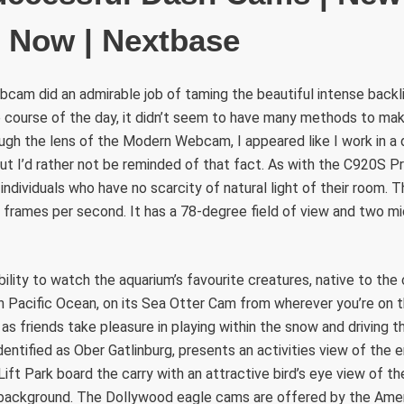
e Now | Nextbase
am did an admirable job of taming the beautiful intense backlig
e course of the day, it didn’t seem to have many methods to ma
ugh the lens of the Modern Webcam, I appeared like I work in a 
ut I’d rather not be reminded of that fact. As with the C920S Pr
 individuals who have no scarcity of natural light of their room
 frames per second. It has a 78-degree field of view and two mic
bility to watch the aquarium’s favourite creatures, native to the
h Pacific Ocean, on its Sea Otter Cam from wherever you’re on t
s friends take pleasure in playing within the snow and driving th
dentified as Ober Gatlinburg, presents an activities view of the e
ft Park board the carry with an attractive bird’s eye view of t
background. The Dollywood eagle cams are offered by the Ame