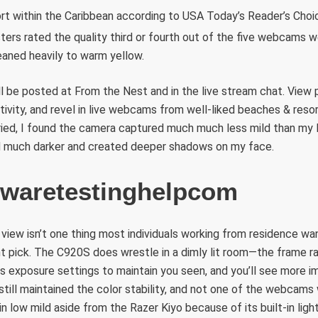
rt within the Caribbean according to USA Today’s Reader’s Choic
ters rated the quality third or fourth out of the five webcams w
leaned heavily to warm yellow.
l be posted at From the Nest and in the live stream chat. View 
tivity, and revel in live webcams from well-liked beaches & resorts
ried, I found the camera captured much much less mild than my
 much darker and created deeper shadows on my face.
waretestinghelpcom
 view isn’t one thing most individuals working from residence wan
ent pick. The C920S does wrestle in a dimly lit room—the frame 
ts exposure settings to maintain you seen, and you’ll see more i
still maintained the color stability, and not one of the webcams
 in low mild aside from the Razer Kiyo because of its built-in light