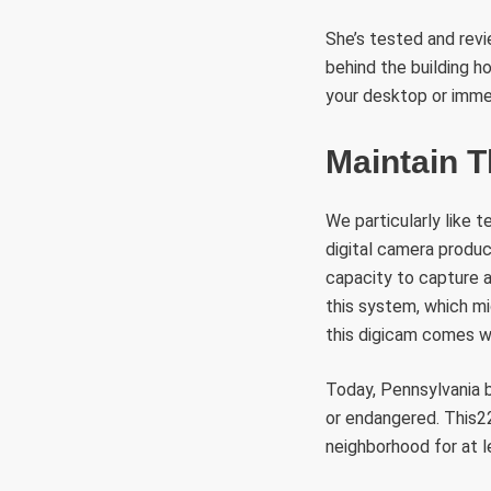
She’s tested and rev
behind the building h
your desktop or imme
Maintain 
We particularly like 
digital camera produc
capacity to capture a
this system, which mi
this digicam comes wi
Today, Pennsylvania b
or endangered. This22
neighborhood for at l