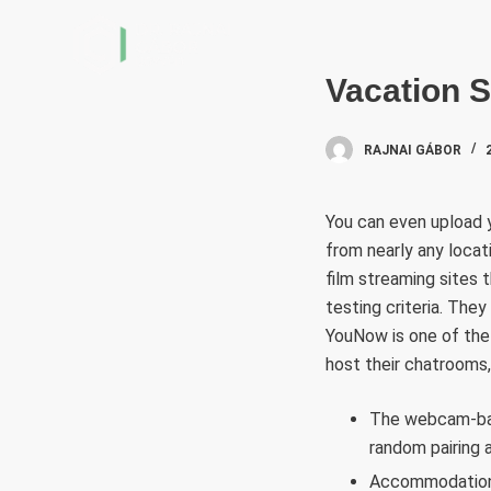
S
k
i
Vacation S
p
t
RAJNAI GÁBOR
o
c
You can even upload y
o
from nearly any locat
n
film streaming sites t
t
testing criteria. The
e
YouNow is one of the
n
host their chatrooms,
t
The webcam-base
random pairing 
Accommodation 