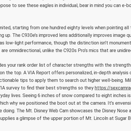
opose to see these eagles in individual, bear in mind you can e-
 limited, starting from one hundred eighty levels when pointing a
ng up. The C930e’s improved lens additionally improves image qu
 as low-light performance, though the distinction isn’t monumen
t are omnidirectional, unlike the C920s Pro’s mics that are unidire
des your rank order list of character strengths with the strengt
n on the top. A VIA Report offers personalized, in-depth analysis 
ctionable tips to apply them to search out higher well-being. Mill
IA survey to find their best strengths so they
https://sexcamra
ryday lives. Seeing 6 inches of snow compared to eight inches is 
which why we positioned the boot out at the camera. It’s envens
 be doing. The Mt. Disney Web Cam showcases the Disney Nose 
upplies a glimpse of the upper portion of Mt. Lincoln at Sugar 