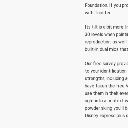
Foundation. If you pr
with Tripster.
Its tilt is a bit more
30 levels when pointi
reproduction, as well
built-in dual mics tha
Our free survey provi
to your identificatio
strengths, including a
have taken the free V
use them in their eve
right into a context 
powder skiing you’ll
Disney Express plus s