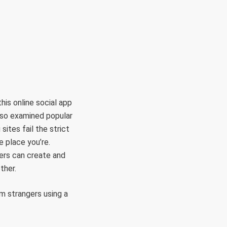
RÜLETEK
HITVALLÁS
KAPCSOLAT
his online social app
also examined popular
sites fail the strict
e place you’re.
ers can create and
ther.
m strangers using a