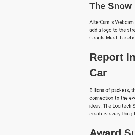
The Snow 
AlterCam is Webcam so
add a logo to the str
Google Meet, Faceboo
Report I
Car
Billions of packets, 
connection to the eve
ideas. The Logitech 
creators every thing 
Award Su