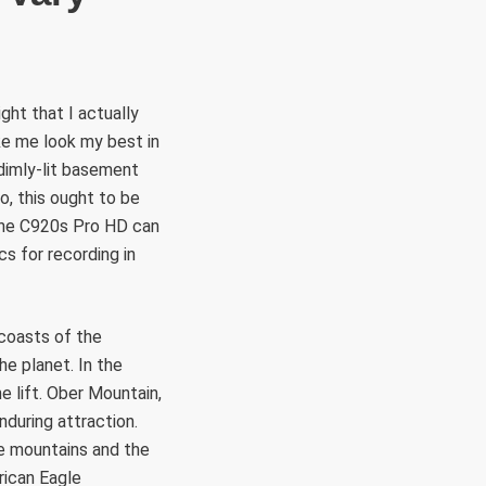
ht that I actually
ke me look my best in
dimly-lit basement
o, this ought to be
. The C920s Pro HD can
s for recording in
 coasts of the
he planet. In the
e lift. Ober Mountain,
nduring attraction.
he mountains and the
rican Eagle