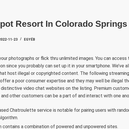
SZAKTE
pot Resort In Colorado Springs
2022-11-23
EGYÉB
our photographs or flick thru unlimited images. You can access t
ion since you probably can set up it in your smartphone. We’ve 
hat host illegal or copyrighted content. The following streaming 
y offer a poor consumer expertise and they may well be illegal th
 distinctive video chat websites on the listing. Premium custom
 and other customers can be a part of and interact with one ano
d Chatroulette service is notable for pairing users with rando
algorithm.
contains a combination of powered and unpowered sites.