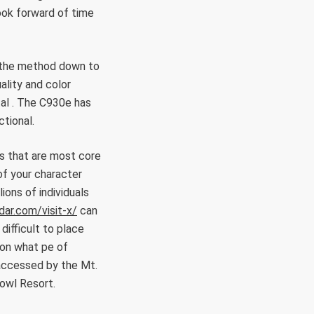
book forward of time
ll the method down to
ality and color
tal . The C930e has
ctional.
hs that are most core
of your character
ions of individuals
dar.com/visit-x/
can
difficult to place
ion what pe of
accessed by the Mt.
Bowl Resort.