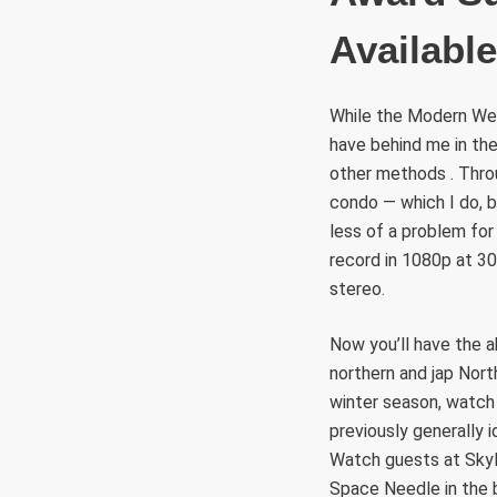
Availabl
While the Modern Webc
have behind me in th
other methods . Thro
condo — which I do, b
less of a problem for
record in 1080p at 30
stereo.
Now you’ll have the a
northern and jap Nort
winter season, watch a
previously generally i
Watch guests at SkyLi
Space Needle in the 