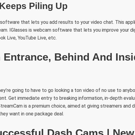
Keeps Piling Up
ftware that lets you add results to your video chat. This appl
eam. IGlasses is webcam software that lets you improve your di
k Live, YouTube Live, etc.
n Entrance, Behind And Ins
they’re going to have to go looking a ton video of no use to anyb
nt. Get immediate entry to breaking information, in-depth evalu
StreamCam is a premium choice, aimed at giving streamers and d
they want in one package deal.
ccessful Dash Cams | New