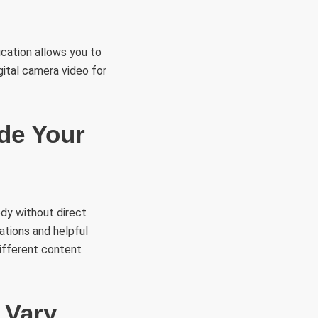
ication allows you to
gital camera video for
ide Your
ody without direct
ations and helpful
ifferent content
 Vary