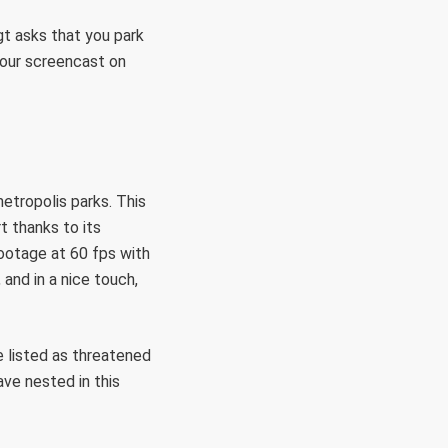
t asks that you park
your screencast on
etropolis parks. This
t thanks to its
footage at 60 fps with
and in a nice touch,
e listed as threatened
ve nested in this