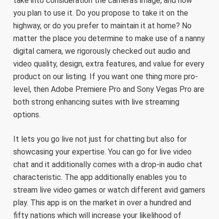
take into consideration the camera’s image, and how
you plan to use it. Do you propose to take it on the
highway, or do you prefer to maintain it at home? No
matter the place you determine to make use of a nanny
digital camera, we rigorously checked out audio and
video quality, design, extra features, and value for every
product on our listing. If you want one thing more pro-
level, then Adobe Premiere Pro and Sony Vegas Pro are
both strong enhancing suites with live streaming
options.
It lets you go live not just for chatting but also for
showcasing your expertise. You can go for live video
chat and it additionally comes with a drop-in audio chat
characteristic. The app additionally enables you to
stream live video games or watch different avid gamers
play. This app is on the market in over a hundred and
fifty nations which will increase your likelihood of