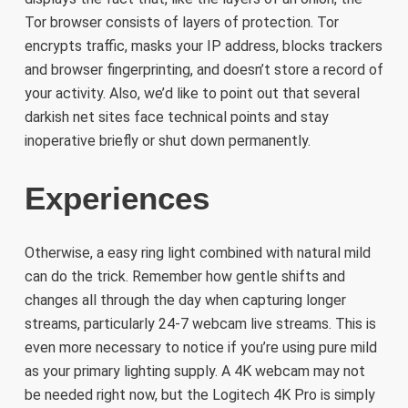
Tor browser consists of layers of protection. Tor
encrypts traffic, masks your IP address, blocks trackers
and browser fingerprinting, and doesn’t store a record of
your activity. Also, we’d like to point out that several
darkish net sites face technical points and stay
inoperative briefly or shut down permanently.
Experiences
Otherwise, a easy ring light combined with natural mild
can do the trick. Remember how gentle shifts and
changes all through the day when capturing longer
streams, particularly 24-7 webcam live streams. This is
even more necessary to notice if you’re using pure mild
as your primary lighting supply. A 4K webcam may not
be needed right now, but the Logitech 4K Pro is simply