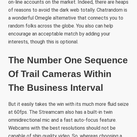
on-line accounts on the market. Indeed, there are heaps
of reasons to avoid the dark web totally. Chatrandom is
a wonderful Omegle alternative that connects you to
random folks across the globe. You also can help
encourage an acceptable match by adding your
interests, though this is optional.
The Number One Sequence
Of Trail Cameras Within
The Business Interval
But it easily takes the win with its much more fluid seize
at 60fps. The Streamcam also has a built-in twin
omnidirectional mic and a fast auto-focus feature.
Webcams with the best resolutions should not be
capable of ship quality video. So, whereas choosing a