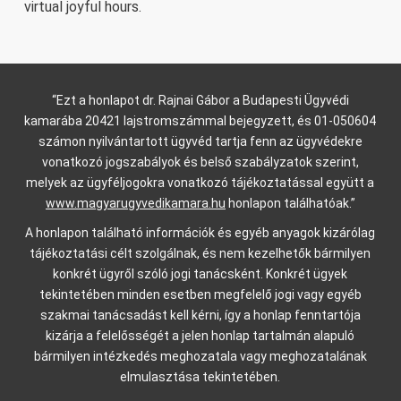
virtual joyful hours.
“Ezt a honlapot dr. Rajnai Gábor a Budapesti Ügyvédi
kamarába 20421 lajstromszámmal bejegyzett, és 01-050604
számon nyilvántartott ügyvéd tartja fenn az ügyvédekre
vonatkozó jogszabályok és belső szabályzatok szerint,
melyek az ügyféljogokra vonatkozó tájékoztatással együtt a
www.magyarugyvedikamara.hu
honlapon találhatóak.”
A honlapon található információk és egyéb anyagok kizárólag
tájékoztatási célt szolgálnak, és nem kezelhetők bármilyen
konkrét ügyről szóló jogi tanácsként. Konkrét ügyek
tekintetében minden esetben megfelelő jogi vagy egyéb
szakmai tanácsadást kell kérni, így a honlap fenntartója
kizárja a felelősségét a jelen honlap tartalmán alapuló
bármilyen intézkedés meghozatala vagy meghozatalának
elmulasztása tekintetében.