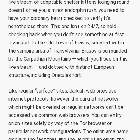
live stream of adoptable shelter kittens lounging round
doesn’t offer you a minor endorphin rush, you need to
have your coronary heart checked to verify it’s
nonetheless there. This one isn’t on 24/7, so hold
checking back when you don’t see something at first.
Transport to the Old Town of Brasov, situated within
the vampire area of Transylvania. Brasov is surrounded
by the Carpathian Mountains — which you’ll see on this
live stream — and dotted with distinct European
structure, including Dracula’s fort.
Like regular “surface” sites, darkish web sites use
internet protocols, however the darknet networks
which might be overlaid on regular networks can’t be
accessed via common web browsers. You can entry
onion sites solely by way of the Tor browser or
particular network configurations. The onion area name
displays the fact that, like the layers of an onion, the