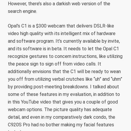
However, there’s also a darkish web version of the
search engine.
Opal’s C1 is a $300 webcam that delivers DSLR-like
video high quality with its intelligent mix of hardware
and software program. It’s currently available by invite,
and its software is in beta. It needs to let the Opal C1
recognize gestures to concern instructions, like utilizing
the peace sign to sign off from video calls. It
additionally envisions that the C1 will be ready to wean
you off from utilizing verbal crutches like “uh” and “uhm”
by providing post-meeting breakdowns. I talked about
some of these features in my evaluation, in addition to
in this YouTube video that gives you a couple of good
webcam options. The picture quality has adequate
detail, and even in my comparatively dark condo, the
C920S Pro had no bother making my facial features