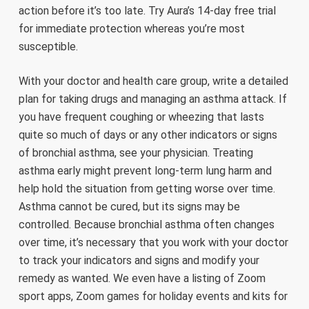
action before it’s too late. Try Aura’s 14-day free trial
for immediate protection whereas you’re most
susceptible.
With your doctor and health care group, write a detailed
plan for taking drugs and managing an asthma attack. If
you have frequent coughing or wheezing that lasts
quite so much of days or any other indicators or signs
of bronchial asthma, see your physician. Treating
asthma early might prevent long-term lung harm and
help hold the situation from getting worse over time.
Asthma cannot be cured, but its signs may be
controlled. Because bronchial asthma often changes
over time, it’s necessary that you work with your doctor
to track your indicators and signs and modify your
remedy as wanted. We even have a listing of Zoom
sport apps, Zoom games for holiday events and kits for