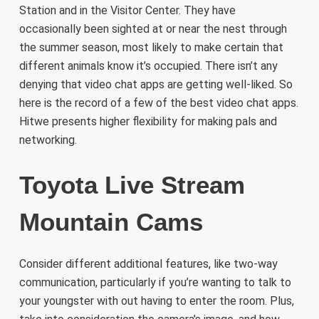
Station and in the Visitor Center. They have
occasionally been sighted at or near the nest through
the summer season, most likely to make certain that
different animals know it’s occupied. There isn’t any
denying that video chat apps are getting well-liked. So
here is the record of a few of the best video chat apps.
Hitwe presents higher flexibility for making pals and
networking.
Toyota Live Stream
Mountain Cams
Consider different additional features, like two-way
communication, particularly if you’re wanting to talk to
your youngster with out having to enter the room. Plus,