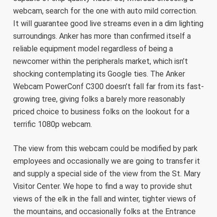
webcam, search for the one with auto mild correction.
It will guarantee good live streams even in a dim lighting
surroundings. Anker has more than confirmed itself a
reliable equipment model regardless of being a
newcomer within the peripherals market, which isn’t
shocking contemplating its Google ties. The Anker
Webcam PowerConf C300 doesn’t fall far from its fast-
growing tree, giving folks a barely more reasonably
priced choice to business folks on the lookout for a
terrific 1080p webcam.
The view from this webcam could be modified by park
employees and occasionally we are going to transfer it
and supply a special side of the view from the St. Mary
Visitor Center. We hope to find a way to provide shut
views of the elk in the fall and winter, tighter views of
the mountains, and occasionally folks at the Entrance