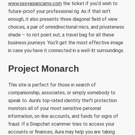
www.sexyasiancams.com
the ticket if you’d wish to
future-proof your professional rig. As if that isn’t
enough, it also presents three diagonal field of view
choices, a pair of omnidirectional mics, and privateness
shade – to not point out, a travel bag for all these
business journeys. You’ll get the most effective image
in case you have it connected in a well-lit surroundings.
Project Monarch
This site is perfect for those in search of
companionship, associates, or simply somebody to
speak to. Aura’s top-rated identity theft protection
monitors all of your most sensitive personal
information, on-line accounts, and funds for signs of
fraud. If a Snapchat scammer tries to access your
accounts or finances, Aura may help you are taking