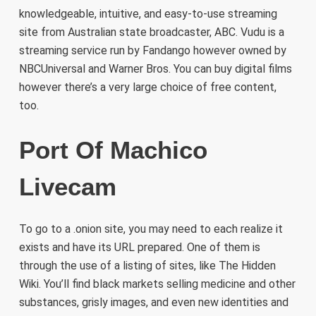
knowledgeable, intuitive, and easy-to-use streaming
site from Australian state broadcaster, ABC. Vudu is a
streaming service run by Fandango however owned by
NBCUniversal and Warner Bros. You can buy digital films
however there’s a very large choice of free content,
too.
Port Of Machico
Livecam
To go to a .onion site, you may need to each realize it
exists and have its URL prepared. One of them is
through the use of a listing of sites, like The Hidden
Wiki. You’ll find black markets selling medicine and other
substances, grisly images, and even new identities and