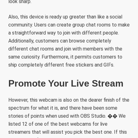
look sharp.
Also, this device is ready up greater than like a social
community. Users can create group chat rooms to make
a straightforward way to join with different people.
Additionally, customers can browse completely
different chat rooms and join with members with the
same curiosity. Furthermore, it permits customers to
ship completely different free stickers and GIFs.
Promote Your Live Stream
However, this webcam is also on the dearer finish of the
spectrum for what it is, and there have been some
stories of points when used with OBS Studio. �� We
listed 12 of one of the best webcams for live
streamers that will assist you pick the best one. If this