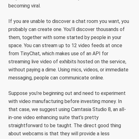
becoming viral.
If you are unable to discover a chat room you want, you
probably can create one. You’ll discover thousands of
them, together with some started by people in your
space. You can stream up to 12 video feeds at once
from TinyChat, which makes use of an API for
streaming live video of exhibits hosted on the service,
without paying a dime. Using mics, videos, or immediate
messaging, people can communicate online.
Suppose you’re beginning out and need to experiment
with video manufacturing before investing money. In
that case, we suggest using Camtasia Studio 8, an all-
in-one video enhancing suite that’s pretty
straightforward to be taught. The direct good thing
about webcams is that they will provide a less