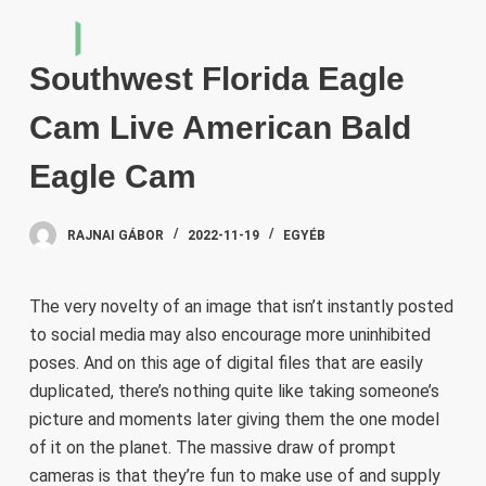
S
k
Southwest Florida Eagle
i
p
Cam Live American Bald
t
o
Eagle Cam
c
o
RAJNAI GÁBOR
2022-11-19
EGYÉB
n
t
e
The very novelty of an image that isn’t instantly posted
n
to social media may also encourage more uninhibited
t
poses. And on this age of digital files that are easily
duplicated, there’s nothing quite like taking someone’s
picture and moments later giving them the one model
of it on the planet. The massive draw of prompt
cameras is that they’re fun to make use of and supply