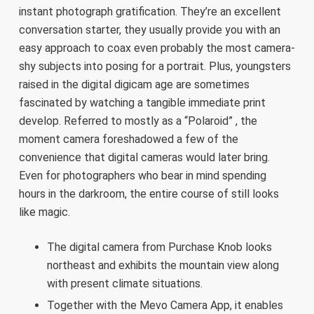
instant photograph gratification. They’re an excellent
conversation starter, they usually provide you with an
easy approach to coax even probably the most camera-
shy subjects into posing for a portrait. Plus, youngsters
raised in the digital digicam age are sometimes
fascinated by watching a tangible immediate print
develop. Referred to mostly as a “Polaroid” , the
moment camera foreshadowed a few of the
convenience that digital cameras would later bring.
Even for photographers who bear in mind spending
hours in the darkroom, the entire course of still looks
like magic.
The digital camera from Purchase Knob looks
northeast and exhibits the mountain view along
with present climate situations.
Together with the Mevo Camera App, it enables