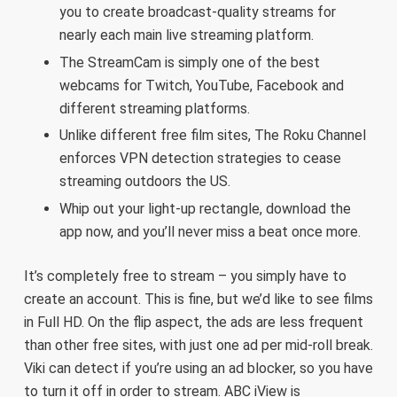
you to create broadcast-quality streams for
nearly each main live streaming platform.
The StreamCam is simply one of the best
webcams for Twitch, YouTube, Facebook and
different streaming platforms.
Unlike different free film sites, The Roku Channel
enforces VPN detection strategies to cease
streaming outdoors the US.
Whip out your light-up rectangle, download the
app now, and you’ll never miss a beat once more.
It’s completely free to stream – you simply have to
create an account. This is fine, but we’d like to see films
in Full HD. On the flip aspect, the ads are less frequent
than other free sites, with just one ad per mid-roll break.
Viki can detect if you’re using an ad blocker, so you have
to turn it off in order to stream. ABC iView is