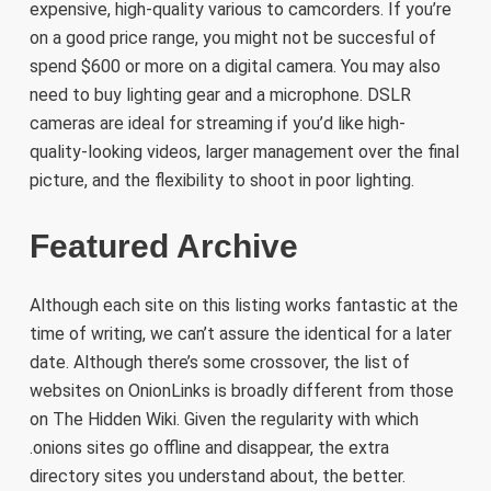
expensive, high-quality various to camcorders. If you’re
on a good price range, you might not be succesful of
spend $600 or more on a digital camera. You may also
need to buy lighting gear and a microphone. DSLR
cameras are ideal for streaming if you’d like high-
quality-looking videos, larger management over the final
picture, and the flexibility to shoot in poor lighting.
Featured Archive
Although each site on this listing works fantastic at the
time of writing, we can’t assure the identical for a later
date. Although there’s some crossover, the list of
websites on OnionLinks is broadly different from those
on The Hidden Wiki. Given the regularity with which
.onions sites go offline and disappear, the extra
directory sites you understand about, the better.