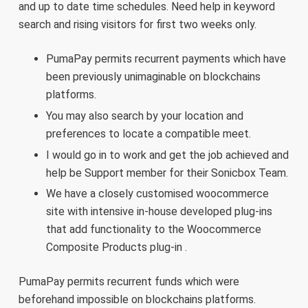
and up to date time schedules. Need help in keyword
search and rising visitors for first two weeks only.
PumaPay permits recurrent payments which have
been previously unimaginable on blockchains
platforms.
You may also search by your location and
preferences to locate a compatible meet.
I would go in to work and get the job achieved and
help be Support member for their Sonicbox Team.
We have a closely customised woocommerce
site with intensive in-house developed plug-ins
that add functionality to the Woocommerce
Composite Products plug-in .
PumaPay permits recurrent funds which were
beforehand impossible on blockchains platforms.