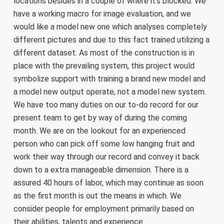
locations besides in a couple of where it’s blocked. We
have a working macro for image evaluation, and we
would like a model new one which analyses completely
different pictures and due to this fact trained utilizing a
different dataset. As most of the construction is in
place with the prevailing system, this project would
symbolize support with training a brand new model and
a model new output operate, not a model new system.
We have too many duties on our to-do record for our
present team to get by way of during the coming
month. We are on the lookout for an experienced
person who can pick off some low hanging fruit and
work their way through our record and convey it back
down to a extra manageable dimension. There is a
assured 40 hours of labor, which may continue as soon
as the first month is out the means in which. We
consider people for employment primarily based on
their abilities, talents and experience.