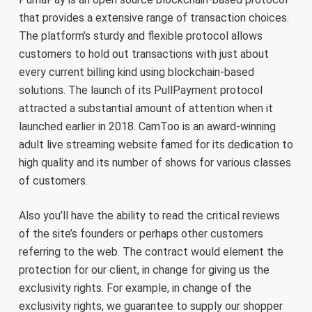
that provides a extensive range of transaction choices.
The platform’s sturdy and flexible protocol allows
customers to hold out transactions with just about
every current billing kind using blockchain-based
solutions. The launch of its PullPayment protocol
attracted a substantial amount of attention when it
launched earlier in 2018. CamToo is an award-winning
adult live streaming website famed for its dedication to
high quality and its number of shows for various classes
of customers.
Also you’ll have the ability to read the critical reviews
of the site’s founders or perhaps other customers
referring to the web. The contract would element the
protection for our client, in change for giving us the
exclusivity rights. For example, in change of the
exclusivity rights, we guarantee to supply our shopper