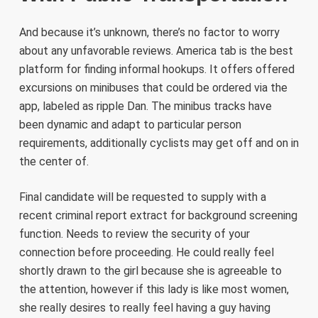
And because it’s unknown, there’s no factor to worry
about any unfavorable reviews. America tab is the best
platform for finding informal hookups. It offers offered
excursions on minibuses that could be ordered via the
app, labeled as ripple Dan. The minibus tracks have
been dynamic and adapt to particular person
requirements, additionally cyclists may get off and on in
the center of.
Final candidate will be requested to supply with a
recent criminal report extract for background screening
function. Needs to review the security of your
connection before proceeding. He could really feel
shortly drawn to the girl because she is agreeable to
the attention, however if this lady is like most women,
she really desires to really feel having a guy having