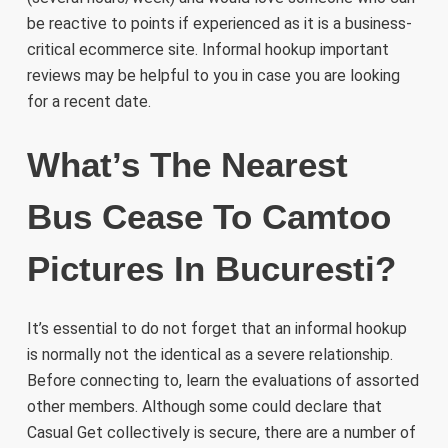
be reactive to points if experienced as it is a business-
critical ecommerce site. Informal hookup important
reviews may be helpful to you in case you are looking
for a recent date.
What’s The Nearest
Bus Cease To Camtoo
Pictures In Bucuresti?
It’s essential to do not forget that an informal hookup
is normally not the identical as a severe relationship.
Before connecting to, learn the evaluations of assorted
other members. Although some could declare that
Casual Get collectively is secure, there are a number of