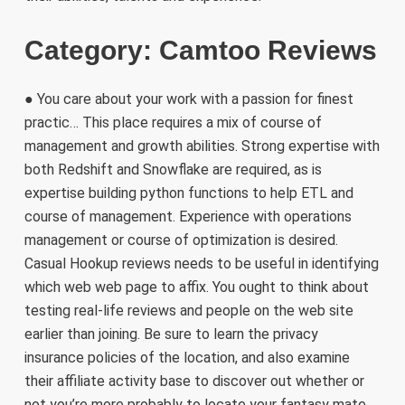
Category: Camtoo Reviews
● You care about your work with a passion for finest
practic… This place requires a mix of course of
management and growth abilities. Strong expertise with
both Redshift and Snowflake are required, as is
expertise building python functions to help ETL and
course of management. Experience with operations
management or course of optimization is desired.
Casual Hookup reviews needs to be useful in identifying
which web web page to affix. You ought to think about
testing real-life reviews and people on the web site
earlier than joining. Be sure to learn the privacy
insurance policies of the location, and also examine
their affiliate activity base to discover out whether or
not you’re more probably to locate your fantasy mate.