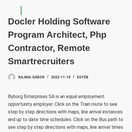
S
k
Docler Holding Software
i
p
Program Architect, Php
t
o
Contractor, Remote
c
Smartrecruiters
o
n
t
RAJNAI GÁBOR
2022-11-18
EGYÉB
e
n
Byborg Enterprises SA is an equal employment
t
opportunity employer. Click on the Train route to see
step by step directions with maps, line arrival instances
and up to date time schedules. Click on the Bus path to
see step by step directions with maps, line arrival times