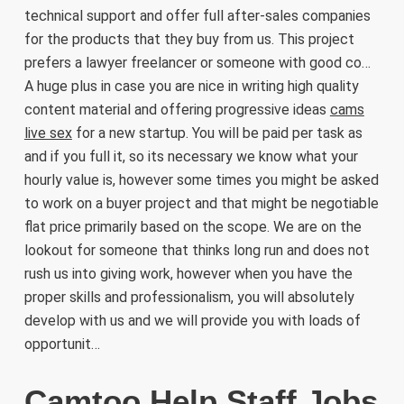
technical support and offer full after-sales companies
for the products that they buy from us. This project
prefers a lawyer freelancer or someone with good co…
A huge plus in case you are nice in writing high quality
content material and offering progressive ideas
cams
live sex
for a new startup. You will be paid per task as
and if you full it, so its necessary we know what your
hourly value is, however some times you might be asked
to work on a buyer project and that might be negotiable
flat price primarily based on the scope. We are on the
lookout for someone that thinks long run and does not
rush us into giving work, however when you have the
proper skills and professionalism, you will absolutely
develop with us and we will provide you with loads of
opportunit…
Camtoo Help Staff Jobs