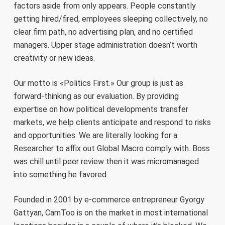
factors aside from only appears. People constantly
getting hired/fired, employees sleeping collectively, no
clear firm path, no advertising plan, and no certified
managers. Upper stage administration doesn’t worth
creativity or new ideas.
Our motto is «Politics First.» Our group is just as
forward-thinking as our evaluation. By providing
expertise on how political developments transfer
markets, we help clients anticipate and respond to risks
and opportunities. We are literally looking for a
Researcher to affix out Global Macro comply with. Boss
was chill until peer review then it was micromanaged
into something he favored.
Founded in 2001 by e-commerce entrepreneur Gyorgy
Gattyan, CamToo is on the market in most international