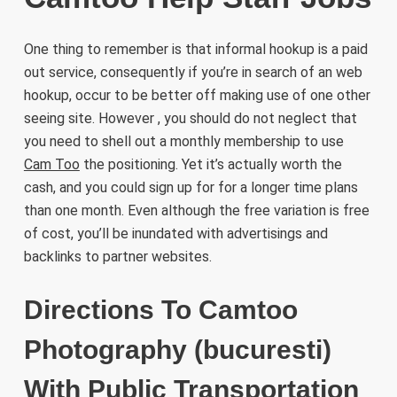
One thing to remember is that informal hookup is a paid
out service, consequently if you’re in search of an web
hookup, occur to be better off making use of one other
seeing site. However , you should do not neglect that
you need to shell out a monthly membership to use
Cam Too
the positioning. Yet it’s actually worth the
cash, and you could sign up for for a longer time plans
than one month. Even although the free variation is free
of cost, you’ll be inundated with advertisings and
backlinks to partner websites.
Directions To Camtoo
Photography (bucuresti)
With Public Transportation