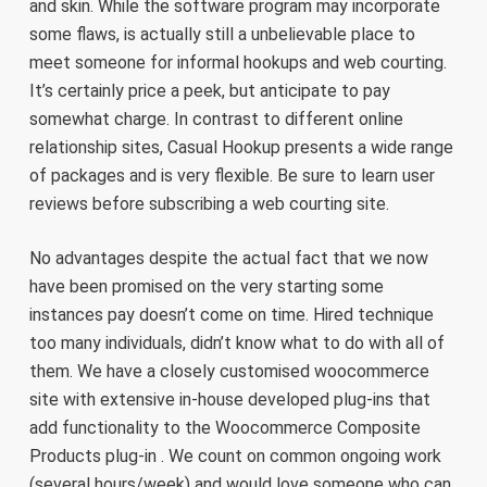
and skin. While the software program may incorporate
some flaws, is actually still a unbelievable place to
meet someone for informal hookups and web courting.
It’s certainly price a peek, but anticipate to pay
somewhat charge. In contrast to different online
relationship sites, Casual Hookup presents a wide range
of packages and is very flexible. Be sure to learn user
reviews before subscribing a web courting site.
No advantages despite the actual fact that we now
have been promised on the very starting some
instances pay doesn’t come on time. Hired technique
too many individuals, didn’t know what to do with all of
them. We have a closely customised woocommerce
site with extensive in-house developed plug-ins that
add functionality to the Woocommerce Composite
Products plug-in . We count on common ongoing work
(several hours/week) and would love someone who can