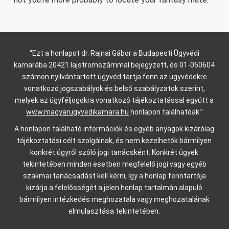
“Ezt a honlapot dr. Rajnai Gábor a Budapesti Ügyvédi
kamarába 20421 lajstromszámmal bejegyzett, és 01-050604
számon nyilvántartott ügyvéd tartja fenn az ügyvédekre
vonatkozó jogszabályok és belső szabályzatok szerint,
melyek az ügyféljogokra vonatkozó tájékoztatással együtt a
www.magyarugyvedikamara.hu
honlapon találhatóak.”
A honlapon található információk és egyéb anyagok kizárólag
tájékoztatási célt szolgálnak, és nem kezelhetők bármilyen
konkrét ügyről szóló jogi tanácsként. Konkrét ügyek
tekintetében minden esetben megfelelő jogi vagy egyéb
szakmai tanácsadást kell kérni, így a honlap fenntartója
kizárja a felelősségét a jelen honlap tartalmán alapuló
bármilyen intézkedés meghozatala vagy meghozatalának
elmulasztása tekintetében.