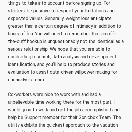
things to take into account before signing up. For
starters, be positive to respect your limitations and
expected values. Generally, weight loss anticipate
greater than a certain degree of intimacy in addition to
hours of fun. You will need to remember that an off-
the-cuff hookup is unquestionably not the identical as a
serious relationship. We hope that you are able to
conducting research, data analysis and development
identification, and you’ll help to produce stories and
evaluation to assist data-driven willpower making for
our analysis team.
Co-workers were nice to work with and had a
unbelievable time working there for the most part. I
would go in to work and get the job accomplished and
help be Support member for their Sonicbox Team. The
utility exhibits the quickest approach to the vacation