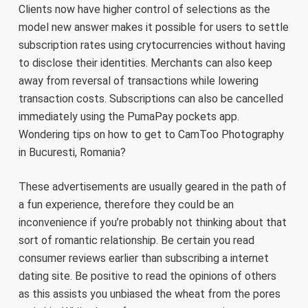
Clients now have higher control of selections as the
model new answer makes it possible for users to settle
subscription rates using crytocurrencies without having
to disclose their identities. Merchants can also keep
away from reversal of transactions while lowering
transaction costs. Subscriptions can also be cancelled
immediately using the PumaPay pockets app.
Wondering tips on how to get to CamToo Photography
in Bucuresti, Romania?
These advertisements are usually geared in the path of
a fun experience, therefore they could be an
inconvenience if you’re probably not thinking about that
sort of romantic relationship. Be certain you read
consumer reviews earlier than subscribing a internet
dating site. Be positive to read the opinions of others
as this assists you unbiased the wheat from the pores