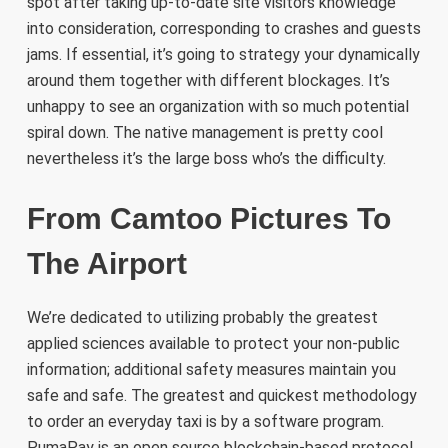
spot after taking up-to-date site visitors knowledge
into consideration, corresponding to crashes and guests
jams. If essential, it’s going to strategy your dynamically
around them together with different blockages. It’s
unhappy to see an organization with so much potential
spiral down. The native management is pretty cool
nevertheless it’s the large boss who’s the difficulty.
From Camtoo Pictures To
The Airport
We’re dedicated to utilizing probably the greatest
applied sciences available to protect your non-public
information; additional safety measures maintain you
safe and safe. The greatest and quickest methodology
to order an everyday taxi is by a software program.
PumaPay is an open source blockchain-based protocol