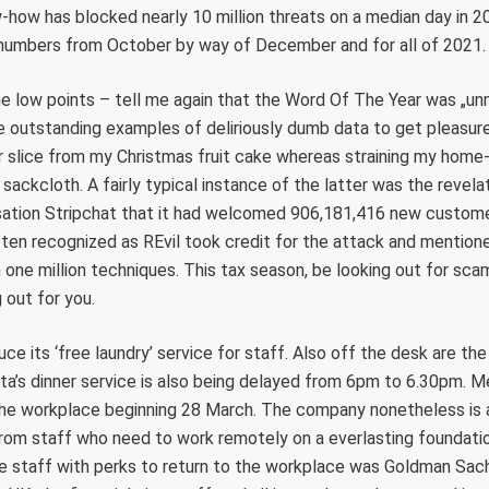
ow has blocked nearly 10 million threats on a median day in 20
 numbers from October by way of December and for all of 2021.
 low points – tell me again that the Word Of The Year was „un
e outstanding examples of deliriously dumb data to get pleasure
 slice from my Christmas fruit cake whereas straining my hom
 sackcloth. A fairly typical instance of the latter was the revel
isation Stripchat that it had welcomed 906,181,416 new custome
ten recognized as REvil took credit for the attack and mention
 one million techniques. This tax season, be looking out for s
 out for you.
ce its ‘free laundry’ service for staff. Also off the desk are the
ta’s dinner service is also being delayed from 6pm to 6.30pm. 
the workplace beginning 28 March. The company nonetheless is 
rom staff who need to work remotely on a everlasting foundation
e staff with perks to return to the workplace was Goldman Sachs.