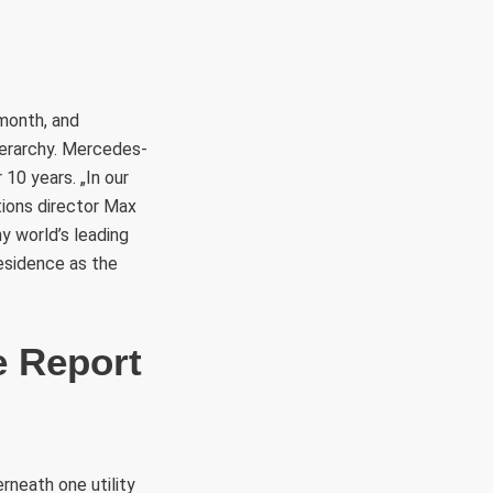
 month, and
ierarchy. Mercedes-
 10 years. „In our
tions director Max
y world’s leading
esidence as the
e Report
rneath one utility