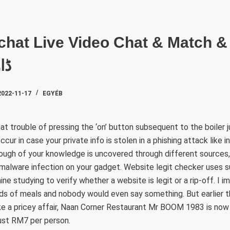
SZAKTE
یں
2022-11-17
EGYÉB
at trouble of pressing the ‘on’ button subsequent to the boiler j
ur in case your private info is stolen in a phishing attack like in
nough of your knowledge is uncovered through different sources
malware infection on your gadget. Website legit checker uses sup
ne studying to verify whether a website is legit or a rip-off. I i
ds of meals and nobody would even say something. But earlier t
ike a pricey affair, Naan Corner Restaurant Mr BOOM 1983 is now 
just RM7 per person.