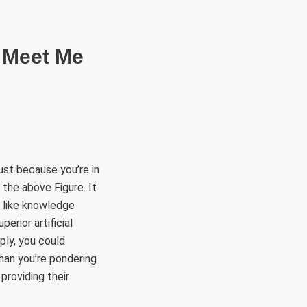
RÜLETEK
HITVALLÁS
KAPCSOLAT
ust because you’re in
 the above Figure. It
, like knowledge
erior artificial
mply, you could
han you’re pondering
providing their