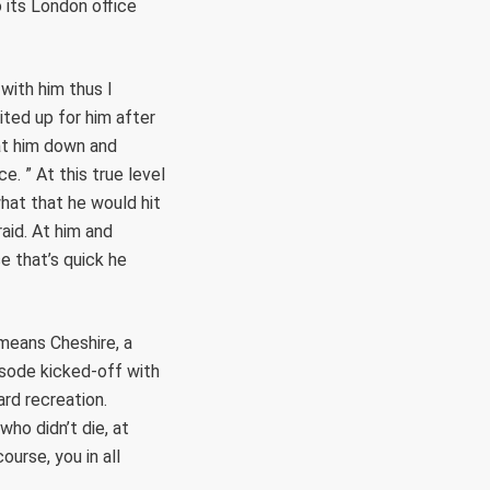
o its London office
 with him thus I
ted up for him after
at him down and
. ” At this true level
hat that he would hit
aid. At him and
e that’s quick he
means Cheshire, a
isode kicked-off with
ard recreation.
who didn’t die, at
ourse, you in all