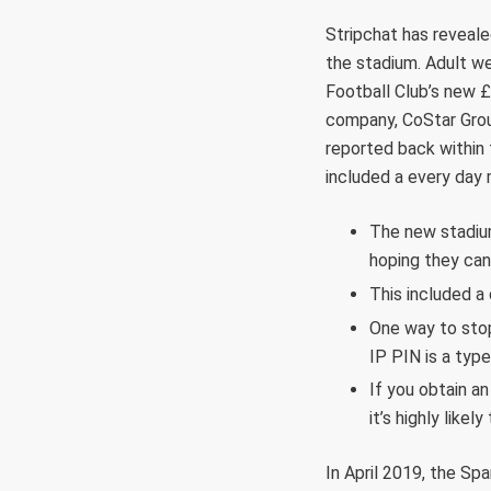
Stripchat has reveale
the stadium. Adult we
Football Club’s new £
company, CoStar Group
reported back within 
included a every day
The new stadium
hoping they can
This included a
One way to stop 
IP PIN is a type
If you obtain an
it’s highly likel
In April 2019, the Sp