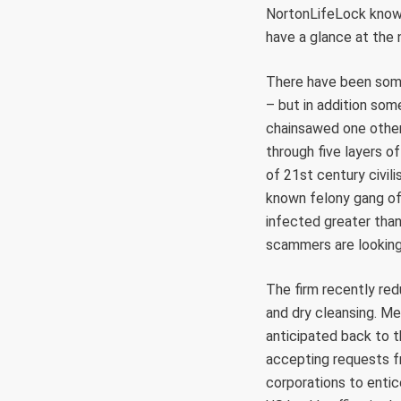
NortonLifeLock know-h
have a glance at the
There have been some
– but in addition som
chainsawed one other
through five layers of
of 21st century civil
known felony gang of
infected greater than
scammers are looking
The firm recently redu
and dry cleansing. Me
anticipated back to 
accepting requests f
corporations to entic