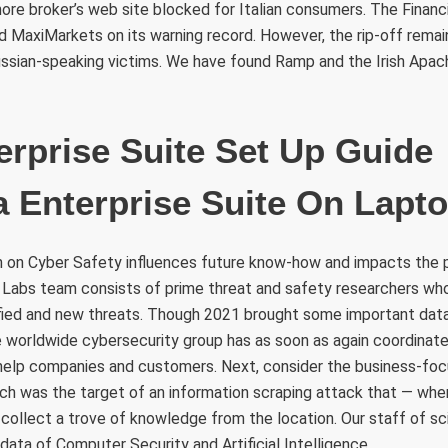
ore broker’s web site blocked for Italian consumers. The Finan
ed MaxiMarkets on its warning record. However, the rip-off rema
ussian-speaking victims. We have found Ramp and the Irish Apac
erprise Suite Set Up Guid
a Enterprise Suite On Lapt
h on Cyber Safety influences future know-how and impacts the 
 Labs team consists of prime threat and safety researchers wh
fied and new threats. Though 2021 brought some important dat
 worldwide cybersecurity group has as soon as again coordinate
elp companies and customers. Next, consider the business-foc
ich was the target of an information scraping attack that — whe
collect a trove of knowledge from the location. Our staff of sc
ata of Computer Security and Artificial Intelligence .