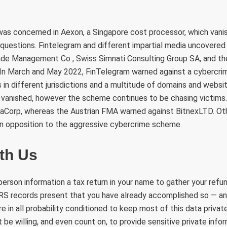
 was concerned in Aexon, a Singapore cost processor, which van
questions. Fintelegram and different impartial media uncovered
Jade Management Co , Swiss Simnati Consulting Group SA, and t
In March and May 2022, FinTelegram warned against a cybercr
s in different jurisdictions and a multitude of domains and websit
vanished, however the scheme continues to be chasing victims
aCorp, whereas the Austrian FMA warned against BitnexLTD. Oth
in opposition to the aggressive cybercrime scheme.
th Us
erson information a tax return in your name to gather your refund
 IRS records present that you have already accomplished so — a
re in all probability conditioned to keep most of this data private
 be willing, and even count on, to provide sensitive private infor