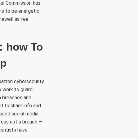
cial Commission has
ins to be energetic
hewell as fee
e：how To
op
patron cybersecurity
o work to guard
a breaches and
d to share info and
used social media
reas not a breach —
ientists have