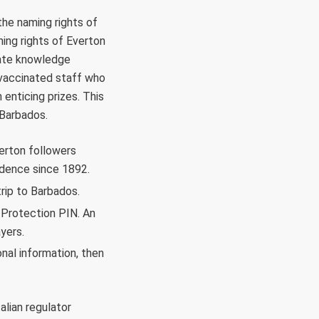
the naming rights of
ing rights of Everton
state knowledge
 vaccinated staff who
enticing prizes. This
 Barbados.
verton followers
idence since 1892.
rip to Barbados.
y Protection PIN. An
yers.
onal information, then
alian regulator