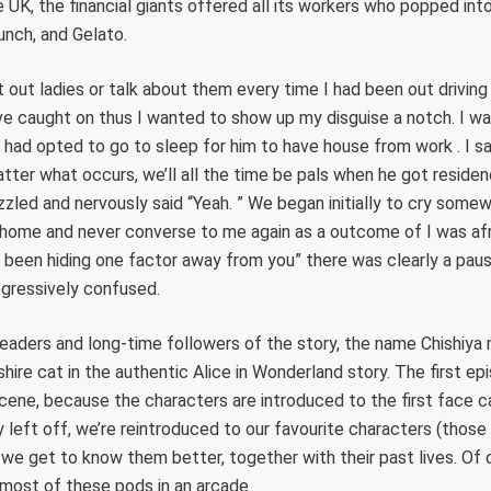
e UK, the financial giants offered all its workers who popped int
unch, and Gelato.
t out ladies or talk about them every time I had been out driving
e caught on thus I wanted to show up my disguise a notch. I wai
had opted to go to sleep for him to have house from work . I s
ter what occurs, we’ll all the time be pals when he got residence
zled and nervously said “Yeah. ” We began initially to cry somew
 home and never converse to me again as a outcome of I was afr
been hiding one factor away from you” there was clearly a paus
ogressively confused.
eaders and long-time followers of the story, the name Chishiya 
hire cat in the authentic Alice in Wonderland story. The first ep
scene, because the characters are introduced to the first face c
 left off, we’re reintroduced to our favourite characters (those 
, we get to know them better, together with their past lives. Of c
d most of these pods in an arcade.