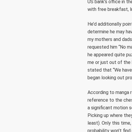
US bank’s office in th
with free breakfast, l
He’d additionally poin
determine he may hav
my mothers and dads 
requested him “No mat
he appeared quite puz
me or just out of the
stated that “We have 
began looking out pr
According to manga r
reference to the ches
a significant motion 
Picking up where they
least). Only this time
probability won’t fin