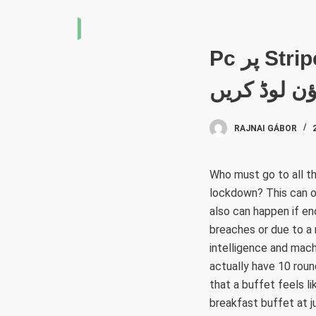
S
k
i
Pc پر Stripchat Live Video Chat & Match & Meet Me
p
ڈاؤن لوڈ کر
t
o
c
RAJNAI GÁBOR
o
n
Who must go to all th
t
lockdown? This can occ
e
also can happen if e
n
breaches or due to a 
t
intelligence and machi
actually have 10 roun
that a buffet feels l
breakfast buffet at 