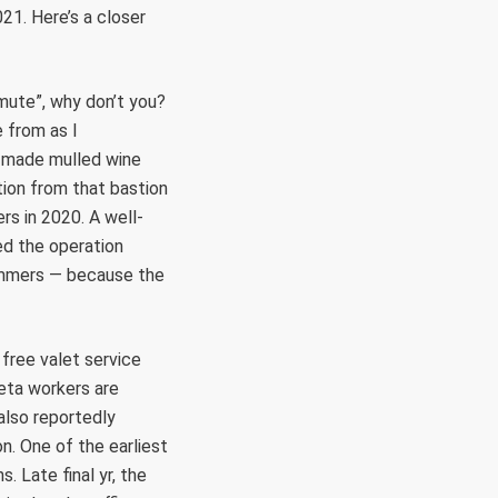
21. Here’s a closer
mute”, why don’t you?
 from as I
e-made mulled wine
ation from that bastion
rs in 2020. A well-
ed the operation
cammers — because the
 free valet service
Meta workers are
also reportedly
. One of the earliest
 Late final yr, the