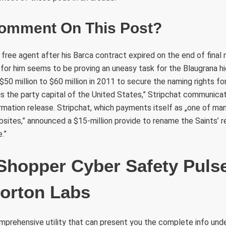
omment On This Post?
a free agent after his Barca contract expired on the end of final
 for him seems to be proving an uneasy task for the Blaugrana h
50 million to $60 million in 2011 to secure the naming rights for
is the party capital of the United States,” Stripchat communica
ormation release. Stripchat, which payments itself as „one of man
tes,” announced a $15-million provide to rename the Saints’ r
.”
Shopper Cyber Safety Puls
orton Labs
omprehensive utility that can present you the complete info unde