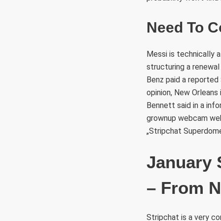
Need To C
Messi is technically 
structuring a renewal
Benz paid a reported $
opinion, New Orleans 
Bennett said in a inf
grownup webcam websi
„Stripchat Superdome
January 
– From N
Stripchat is a very c