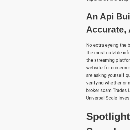
An Api Bui
Accurate,
No extra eyeing the ba
the most notable inf
the streaming platfor
website for numerous
are asking yourself qu
verifying whether or 
broker scam Trades Un
Universal Scale Inves
Spotligh