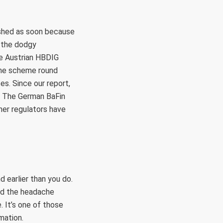
ished as soon because
 the dodgy
he Austrian HBDIG
ime scheme round
es. Since our report,
. The German BaFin
er regulators have
 earlier than you do.
nd the headache
. It’s one of those
mation.