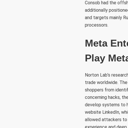
Consob had the offsh
additionally position
and targets mainly R
processors.
Meta Ent
Play Met
Norton Lab’s researc
trade worldwide. The
shoppers from identi
concerning hacks, the
develop systems to h
website LinkedIn, wh
allowed attackers to 
experience and deep d