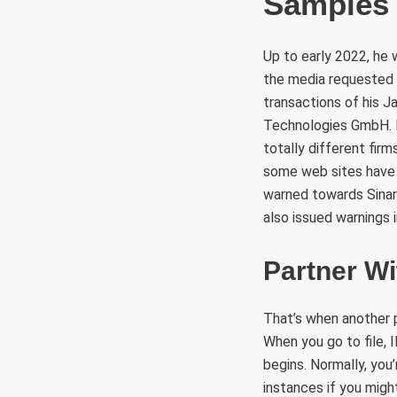
Samples
Up to early 2022, he
the media requested 
transactions of his 
Technologies GmbH. 
totally different firm
some web sites have 
warned towards Sinar
also issued warnings 
Partner Wi
That’s when another p
When you go to file,
begins. Normally, you’
instances if you might