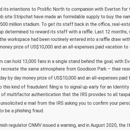
d its intentions to Prolific North to companion with Everton for 
b site Stripchat have made an formidable supply to buy the nam
500 million stadium. To get its staff back in the office, real-e
 determined to reward its staff with a raffle. Last 12 months,
the workspace had been routinely entered into a raffle draw with 
 money prize of US$10,000 and an all-expenses paid vacation to
 can hold 13,000 fans in a single stand behind the goal, with E
 recreate the same atmosphere from Goodison Park – their res
 day by day money prize of US$10,000 and an all-expenses paid t
this kind of fraudulent filing is to signal up early for an Identit
 of multifactor authentication that the IRS provides to all taxpa
 unsolicited e mail from the IRS asking you to confirm your pers
y to be a phishing fraud.
anish regulator CNMV issued a warning, and in August 2020, the It