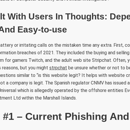
lt With Users In Thoughts: Dep
 And Easy-to-use
ttery or irritating calls on the mistaken time any extra. First, c
ormation breaches of 2021. They included the buying and sellin
m for gamers Twitch, and the adult web site Stripchat. Often, 
 reasons, but you might
strpchat
be unsure whether or not to bel
estions similar to “is this website legit? It helps with website cr
not a company is legit. The Spanish regulator CNMV has issued 
iversal which is allegedly operated by the offshore entities Ev
tment Ltd within the Marshall Islands.
t #1 – Current Phishing An