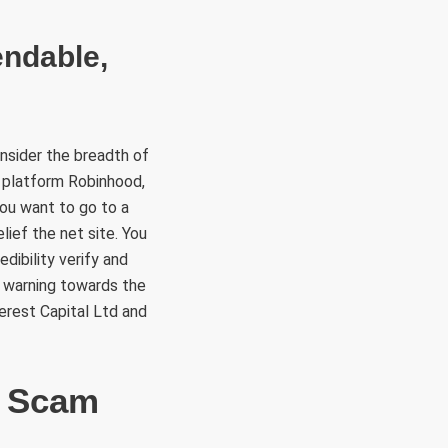
endable,
onsider the breadth of
g platform Robinhood,
you want to go to a
ief the net site. You
edibility verify and
a warning towards the
erest Capital Ltd and
d Scam