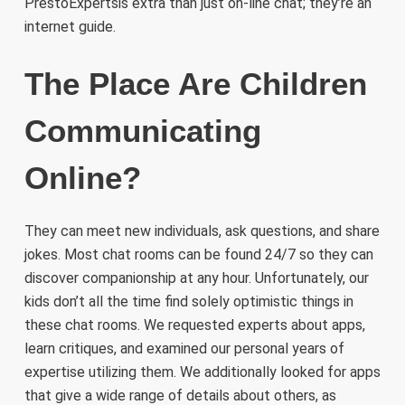
PrestoExpertsis extra than just on-line chat; they’re an
internet guide.
The Place Are Children
Communicating
Online?
They can meet new individuals, ask questions, and share
jokes. Most chat rooms can be found 24/7 so they can
discover companionship at any hour. Unfortunately, our
kids don’t all the time find solely optimistic things in
these chat rooms. We requested experts about apps,
learn critiques, and examined our personal years of
expertise utilizing them. We additionally looked for apps
that give a wide range of details about others, as