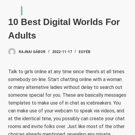
S
k
10 Best Digital Worlds For
i
p
Adults
t
o
RAJNAI GÁBOR
2022-11-17
EGYÉB
c
o
n
Talk to girls online at any time since there’s at all times
t
somebody on-line. Start chatting online with a woman
e
or many alternative ladies without delay to search out
n
someone special for you. These are basically messages
t
templates to make use of in chat as icebreakers. You
can make use of your webcam to speak via videos, and
at the identical time, you possibly can create your chat
rooms and invite folks over. Just like most of the other
choices already mentioned, revealing any private