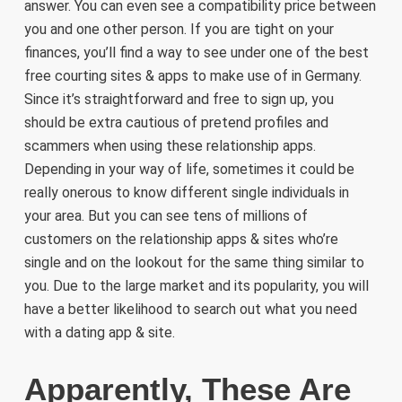
answer. You can even see a compatibility price between
you and one other person. If you are tight on your
finances, you’ll find a way to see under one of the best
free courting sites & apps to make use of in Germany.
Since it’s straightforward and free to sign up, you
should be extra cautious of pretend profiles and
scammers when using these relationship apps.
Depending in your way of life, sometimes it could be
really onerous to know different single individuals in
your area. But you can see tens of millions of
customers on the relationship apps & sites who’re
single and on the lookout for the same thing similar to
you. Due to the large market and its popularity, you will
have a better likelihood to search out what you need
with a dating app & site.
Apparently, These Are