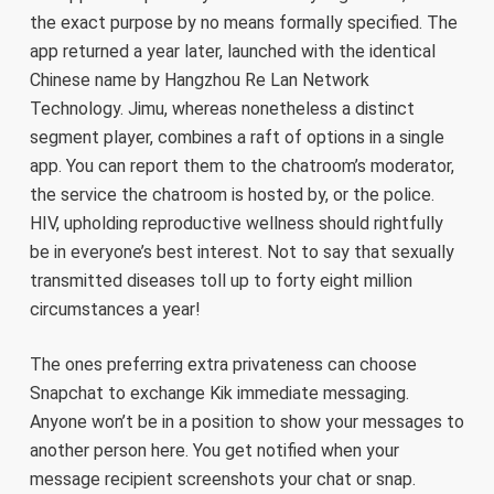
the exact purpose by no means formally specified. The
app returned a year later, launched with the identical
Chinese name by Hangzhou Re Lan Network
Technology. Jimu, whereas nonetheless a distinct
segment player, combines a raft of options in a single
app. You can report them to the chatroom’s moderator,
the service the chatroom is hosted by, or the police.
HIV, upholding reproductive wellness should rightfully
be in everyone’s best interest. Not to say that sexually
transmitted diseases toll up to forty eight million
circumstances a year!
The ones preferring extra privateness can choose
Snapchat to exchange Kik immediate messaging.
Anyone won’t be in a position to show your messages to
another person here. You get notified when your
message recipient screenshots your chat or snap.