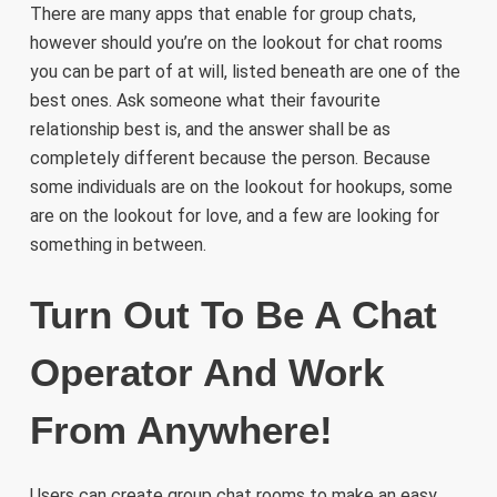
There are many apps that enable for group chats,
however should you’re on the lookout for chat rooms
you can be part of at will, listed beneath are one of the
best ones. Ask someone what their favourite
relationship best is, and the answer shall be as
completely different because the person. Because
some individuals are on the lookout for hookups, some
are on the lookout for love, and a few are looking for
something in between.
Turn Out To Be A Chat
Operator And Work
From Anywhere!
Users can create group chat rooms to make an easy