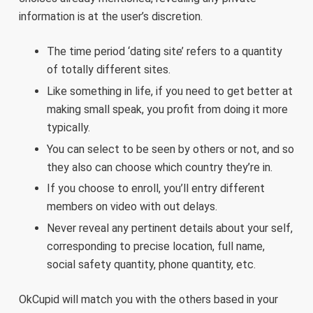
information is at the user’s discretion.
The time period ‘dating site’ refers to a quantity
of totally different sites.
Like something in life, if you need to get better at
making small speak, you profit from doing it more
typically.
You can select to be seen by others or not, and so
they also can choose which country they’re in.
If you choose to enroll, you’ll entry different
members on video with out delays.
Never reveal any pertinent details about your self,
corresponding to precise location, full name,
social safety quantity, phone quantity, etc.
OkCupid will match you with the others based in your