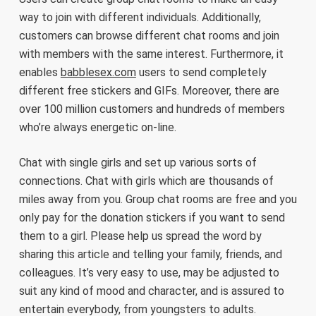
way to join with different individuals. Additionally,
customers can browse different chat rooms and join
with members with the same interest. Furthermore, it
enables
babblesex.com
users to send completely
different free stickers and GIFs. Moreover, there are
over 100 million customers and hundreds of members
who’re always energetic on-line.
Chat with single girls and set up various sorts of
connections. Chat with girls which are thousands of
miles away from you. Group chat rooms are free and you
only pay for the donation stickers if you want to send
them to a girl. Please help us spread the word by
sharing this article and telling your family, friends, and
colleagues. It’s very easy to use, may be adjusted to
suit any kind of mood and character, and is assured to
entertain everybody, from youngsters to adults.