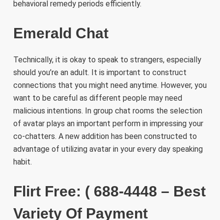
behavioral remedy periods efficiently.
Emerald Chat
Technically, it is okay to speak to strangers, especially
should you’re an adult. It is important to construct
connections that you might need anytime. However, you
want to be careful as different people may need
malicious intentions. In group chat rooms the selection
of avatar plays an important perform in impressing your
co-chatters. A new addition has been constructed to
advantage of utilizing avatar in your every day speaking
habit.
Flirt Free: ( 688-4448 – Best
Variety Of Payment