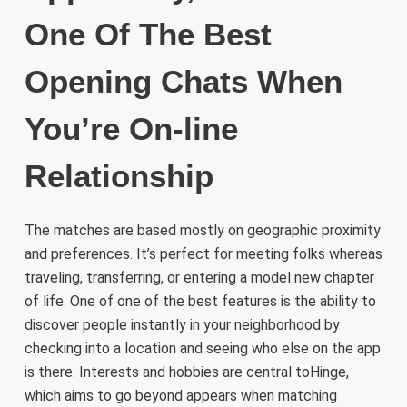
One Of The Best
Opening Chats When
You’re On-line
Relationship
The matches are based mostly on geographic proximity
and preferences. It’s perfect for meeting folks whereas
traveling, transferring, or entering a model new chapter
of life. One of one of the best features is the ability to
discover people instantly in your neighborhood by
checking into a location and seeing who else on the app
is there. Interests and hobbies are central toHinge,
which aims to go beyond appears when matching