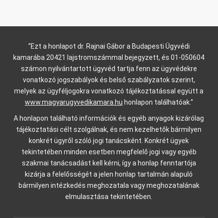
“Ezt a honlapot dr. Rajnai Gábor a Budapesti Ügyvédi
kamarába 20421 lajstromszámmal bejegyzett, és 01-050604
számon nyilvántartott ügyvéd tartja fenn az ügyvédekre
vonatkozó jogszabályok és belső szabályzatok szerint,
melyek az ügyféljogokra vonatkozó tájékoztatással együtt a
www.magyarugyvedikamara.hu
honlapon találhatóak.”
A honlapon található információk és egyéb anyagok kizárólag
tájékoztatási célt szolgálnak, és nem kezelhetők bármilyen
konkrét ügyről szóló jogi tanácsként. Konkrét ügyek
tekintetében minden esetben megfelelő jogi vagy egyéb
szakmai tanácsadást kell kérni, így a honlap fenntartója
kizárja a felelősségét a jelen honlap tartalmán alapuló
bármilyen intézkedés meghozatala vagy meghozatalának
elmulasztása tekintetében.