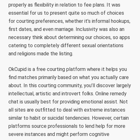
properly as flexibility in relation to fee plans. It was
essential for us to present quite so much of choices
for courting preferences, whether it’s informal hookups,
first dates, and even marriage. Inclusivity was also an
necessary think about determining our choices, so apps
catering to completely different sexual orientations
and religions made the listing.
OkCupid is a free courting platform where it helps you
find matches primarily based on what you actually care
about. In this courting community, you’ll discover largely
intellectual, artistic and introvert folks. Online remedy
chat is usually best for providing emotional assist. Not
all sites are outfitted to deal with extreme instances
similar to habit or suicidal tendencies. However, certain
platforms source professionals to lend help for more
severe instances and might perform cognitive