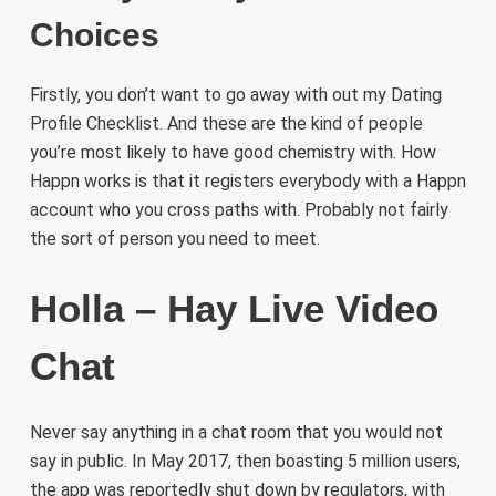
Choices
Firstly, you don’t want to go away with out my Dating
Profile Checklist. And these are the kind of people
you’re most likely to have good chemistry with. How
Happn works is that it registers everybody with a Happn
account who you cross paths with. Probably not fairly
the sort of person you need to meet.
Holla – Hay Live Video
Chat
Never say anything in a chat room that you would not
say in public. In May 2017, then boasting 5 million users,
the app was reportedly shut down by regulators, with