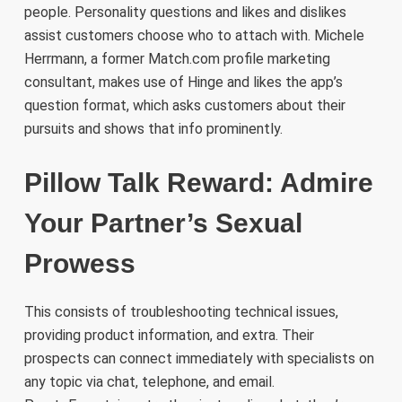
people. Personality questions and likes and dislikes
assist customers choose who to attach with. Michele
Herrmann, a former Match.com profile marketing
consultant, makes use of Hinge and likes the app’s
question format, which asks customers about their
pursuits and shows that info prominently.
Pillow Talk Reward: Admire
Your Partner’s Sexual
Prowess
This consists of troubleshooting technical issues,
providing product information, and extra. Their
prospects can connect immediately with specialists on
any topic via chat, telephone, and email.