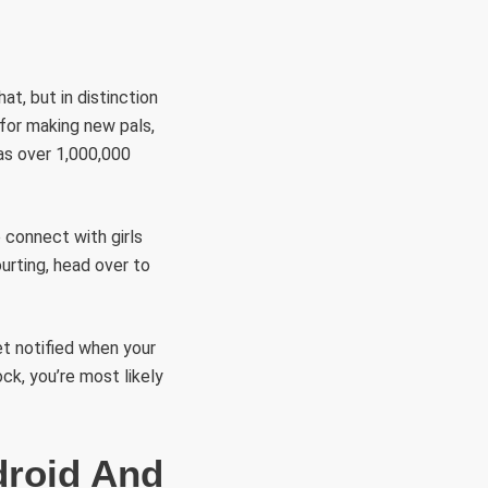
at, but in distinction
 for making new pals,
as over 1,000,000
 connect with girls
urting, head over to
t notified when your
ck, you’re most likely
droid And