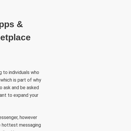
RÜLETEK
HITVALLÁS
KAPCSOLAT
Apps &
ketplace
g to individuals who
 which is part of why
 to ask and be asked
 want to expand your
Messenger, however
he hottest messaging