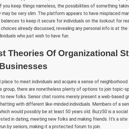
f you keep things nameless, the possibilities of something takin
y may be very slim. The platform appears to have misplaced ma
 balances to keep it secure for individuals on the lookout for re
r choices already discussed, revealing any personal info is at the u
ividuals who just wish to have fun.
t Theories Of Organizational S
n Businesses
 place to meet individuals and acquire a sense of neighborhood
e group, there are nonetheless plenty of options to join topic-s
 to new folks. Senior chat rooms merely present a web-based g
 chatting with different like-minded individuals. Members of a se
which would possibly be at least 50 years old. Buzz50 is a social
ested in dating, meeting new folks and making friends. It’s a sit
 run by seniors, making it a protected forum to join.