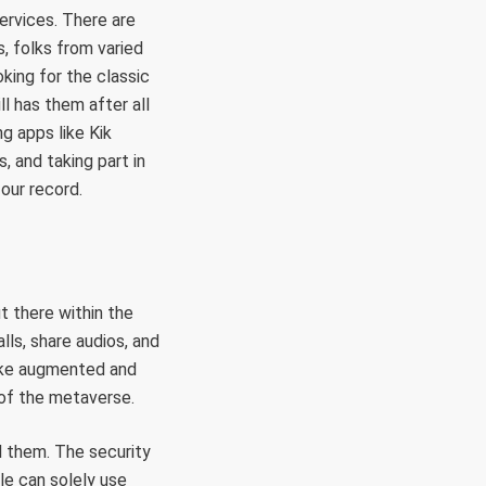
services. There are
s, folks from varied
king for the classic
ll has them after all
g apps like Kik
, and taking part in
our record.
ut there within the
lls, share audios, and
like augmented and
e of the metaverse.
al them. The security
le can solely use