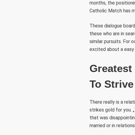
months, the position
Catholic Match has mo
These dialogue boards
these who are in sear
similar pursuits. For 
excited about a easy 
Greatest
To Strive
There really is a rela
strikes gold for you.
that was disappointing
married or in relations