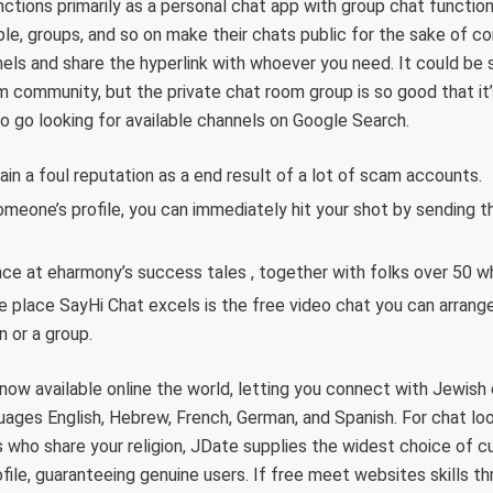
unctions primarily as a personal chat app with group chat functio
ple, groups, and so on make their chats public for the sake of 
els and share the hyperlink with whoever you need. It could be 
m community, but the private chat room group is so good that it’s 
 go looking for available channels on Google Search.
ain a foul reputation as a end result of a lot of scam accounts.
omeone’s profile, you can immediately hit your shot by sending 
nce at eharmony’s success tales , together with folks over 50 w
e place SayHi Chat excels is the free video chat you can arrang
n or a group.
 now available online the world, letting you connect with Jewish
guages English, Hebrew, French, German, and Spanish. For chat lo
s who share your religion, JDate supplies the widest choice of
ile, guaranteeing genuine users. If free meet websites skills thr