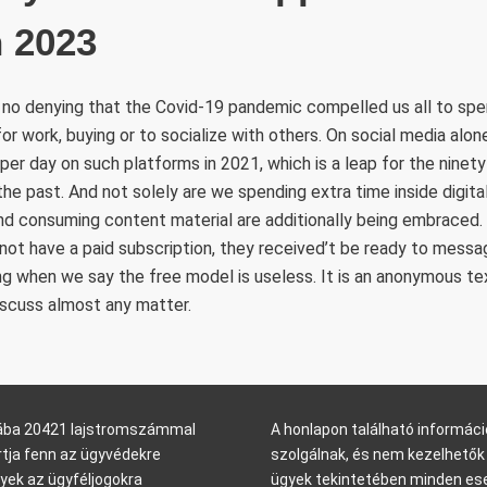
n 2023
 no denying that the Covid-19 pandemic compelled us all to spe
for work, buying or to socialize with others. On social media alon
er day on such platforms in 2021, which is a leap for the ninet
 the past. And not solely are we spending extra time inside digit
nd consuming content material are additionally being embraced.
t have a paid subscription, they received’t be ready to messa
ing when we say the free model is useless. It is an anonymous te
iscuss almost any matter.
arába 20421 lajstromszámmal
A honlapon található informáci
rtja fenn az ügyvédekre
szolgálnak, és nem kezelhetők 
yek az ügyféljogokra
ügyek tekintetében minden ese