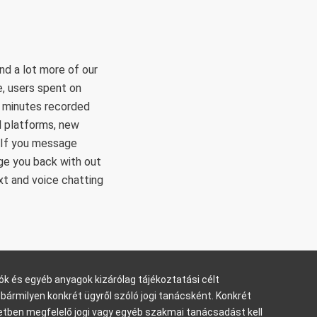
nd a lot more of our
e, users spent on
y minutes recorded
al platforms, new
 If you message
ge you back with out
xt and voice chatting
ók és egyéb anyagok kizárólag tájékoztatási célt
bármilyen konkrét ügyről szóló jogi tanácsként. Konkrét
tben megfelelő jogi vagy egyéb szakmai tanácsadást kell