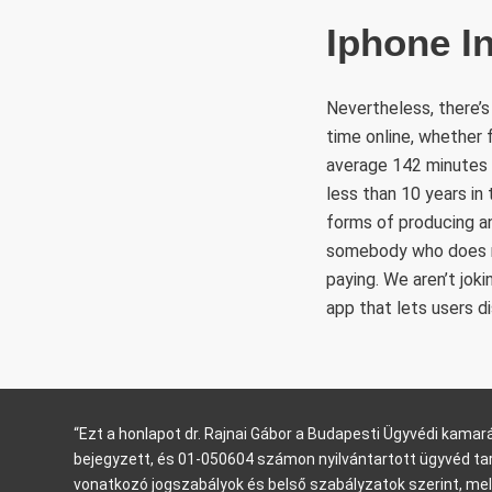
Iphone I
Nevertheless, there’s
time online, whether 
average 142 minutes p
less than 10 years in
forms of producing a
somebody who does no
paying. We aren’t jok
app that lets users d
“Ezt a honlapot dr. Rajnai Gábor a Budapesti Ügyvédi kam
bejegyzett, és 01-050604 számon nyilvántartott ügyvéd ta
vonatkozó jogszabályok és belső szabályzatok szerint, mel