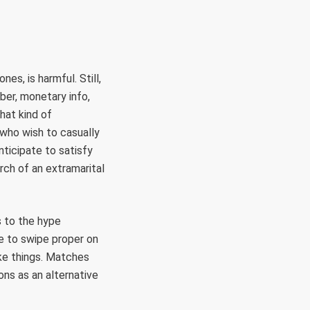
es, is harmful. Still,
mber, monetary info,
hat kind of
 who wish to casually
ticipate to satisfy
rch of an extramarital
s to the hype
ave to swipe proper on
e things. Matches
ons as an alternative