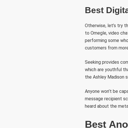
Best Digit
Otherwise, let’s try t
to Omegle, video chat
performing some whol
customers from more 
Seeking provides comp
which are youthful th
the Ashley Madison si
Anyone won’t be capa
message recipient scr
heard about the metav
Best Ano