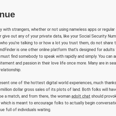
enue
 with strangers, whether or not using nameless apps or regular on
r give out any of your private data, like your Social Security Nu
who you’re talking to or how a lot you trust them, do not share t
endFinder is one other online platform that’s designed for adults
must find somebody to speak with rapidly and simply. You can an
ement and passion in their love life once more. Many are in sea
elationship.
esent one of the hottest digital world experiences, much thank
million dollar gross sales of its plots of land. Both folks will h
o be a match, and from there, the woman
adolt chat
should provok
, which is meant to encourage folks to actually begin conversati
eue full of individuals waiting.