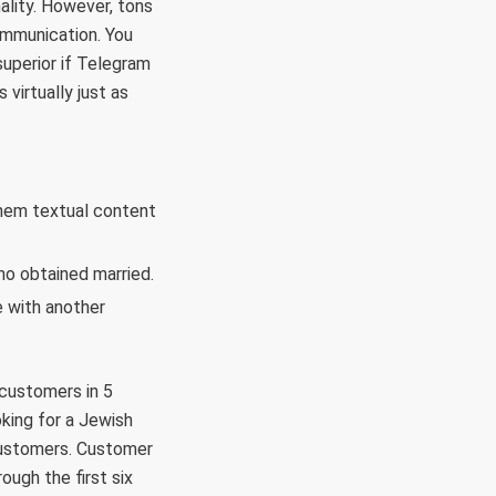
nality. However, tons
communication. You
superior if Telegram
virtually just as
them textual content
ho obtained married.
e with another
 customers in 5
oking for a Jewish
 customers. Customer
ough the first six