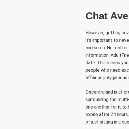
Chat Av
However, getting cozy
it’s important to neve
and so on. No matter 
information. AdultFri
date. This means you 
people who need excit
affair or polygamous r
Decentraland is at pr
surrounding the multi-
one another for it t
expire after 24 hours
of just sitting in a qu