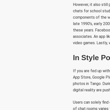
However, it also stil
chats for school stude
components of the wor
late 1990’s, early 200
these years. Facebook
associates. An app li
video games. Lastly,
In Style P
If you are fed up with
App Store, Google Pla
photos in Tango. Duri
digital reality are pu
Users can solely find 
of chat rooms varies 