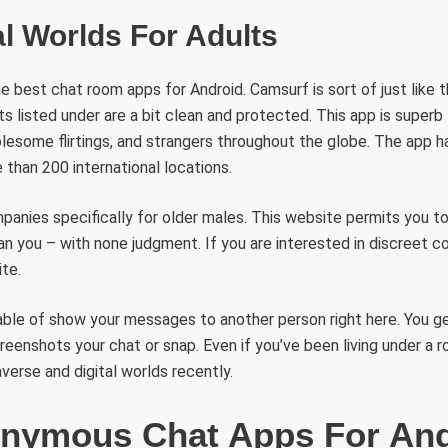
al Worlds For Adults
he best chat room apps for Android. Camsurf is sort of just like th
s listed under are a bit clean and protected. This app is superb
esome flirtings, and strangers throughout the globe. The app h
than 200 international locations.
anies specifically for older males. This website permits you to
an you – with none judgment. If you are interested in discreet co
te.
ble of show your messages to another person right here. You ge
eenshots your chat or snap. Even if you’ve been living under a ro
erse and digital worlds recently.
nymous Chat Apps For An