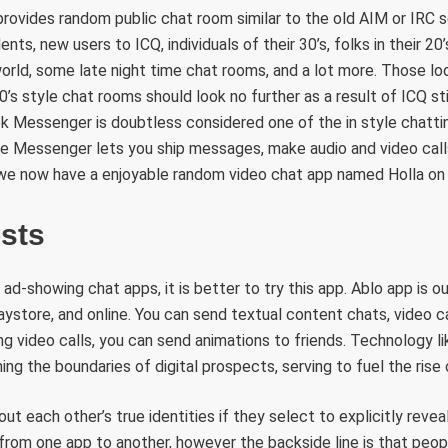
l provides random public chat room similar to the old AIM or IRC 
nts, new users to ICQ, individuals of their 30’s, folks in their 20’
ld, some late night time chat rooms, and a lot more. Those loo
0’s style chat rooms should look no further as a result of ICQ sti
 Messenger is doubtless considered one of the in style chattin
ke Messenger lets you ship messages, make audio and video calls
 we now have a enjoyable random video chat app named Holla on 
osts
 ad-showing chat apps, it is better to try this app. Ablo app is o
ystore, and online. You can send textual content chats, video ca
ng video calls, you can send animations to friends. Technology 
shing the boundaries of digital prospects, serving to fuel the ris
out each other’s true identities if they select to explicitly reve
from one app to another, however the backside line is that peop