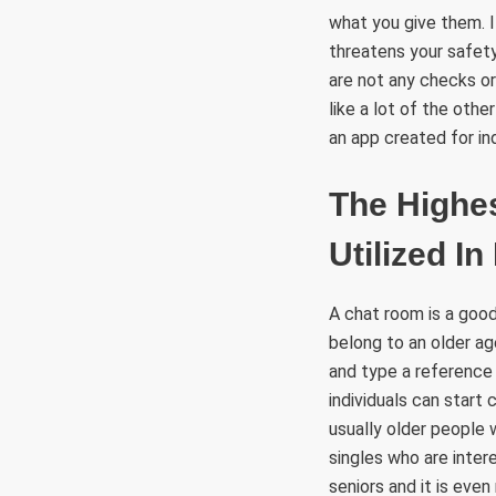
what you give them. I
threatens your safet
are not any checks or
like a lot of the othe
an app created for ind
The Highes
Utilized I
A chat room is a good
belong to an older ag
and type a reference
individuals can start
usually older people 
singles who are inter
seniors and it is even