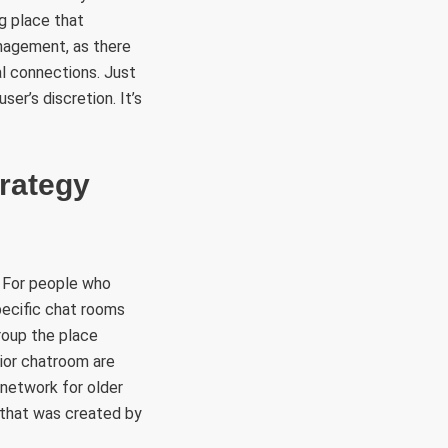
g place that
nagement, as there
al connections. Just
ser’s discretion. It’s
trategy
. For people who
pecific chat rooms
roup the place
nior chatroom are
 network for older
e that was created by