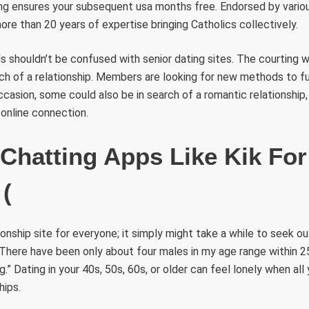
ing ensures your subsequent usa months free. Endorsed by variou
re than 20 years of expertise bringing Catholics collectively.
 shouldn’t be confused with senior dating sites. The courting 
ch of a relationship. Members are looking for new methods to fu
occasion, some could also be in search of a romantic relationship,
online connection.
 Chatting Apps Like Kik For
 (
tionship site for everyone; it simply might take a while to seek o
 „There have been only about four males in my age range within 25
.” Dating in your 40s, 50s, 60s, or older can feel lonely when all
hips.