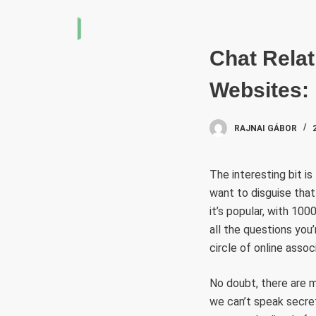
S
k
i
Chat Relat
p
Websites: 
t
o
c
RAJNAI GÁBOR
o
n
The interesting bit is
t
want to disguise that
e
it’s popular, with 10
n
all the questions you’
t
circle of online assoc
No doubt, there are 
we can’t speak secret