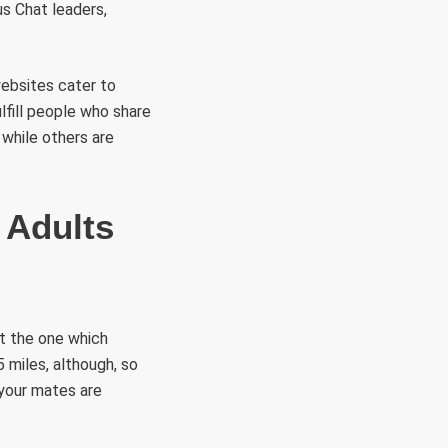
s Chat leaders,
websites cater to
lfill people who share
 while others are
 Adults
ut the one which
 miles, although, so
 your mates are