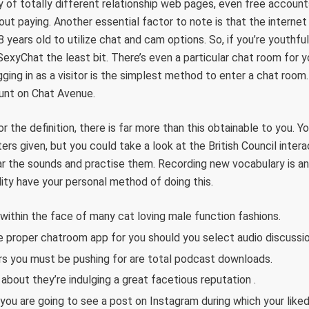
y of totally different relationship web pages, even free accou
ut paying. Another essential factor to note is that the internet 
years old to utilize chat and cam options. So, if you’re youthful
iSexyChat the least bit. There’s even a particular chat room for 
gging in as a visitor is the simplest method to enter a chat roo
ount on Chat Avenue.
r the definition, there is far more than this obtainable to you. 
rs given, but you could take a look at the British Council inter
r the sounds and practise them. Recording new vocabulary is an i
ility have your personal method of doing this.
 within the face of many cat loving male function fashions.
e proper chatroom app for you should you select audio discussio
s you must be pushing for are total podcast downloads.
about they’re indulging a great facetious reputation .
ou are going to see a post on Instagram during which your like