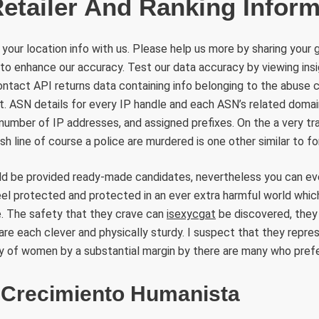
Retailer And Ranking Inform
 your location info with us. Please help us more by sharing your 
d to enhance our accuracy. Test our data accuracy by viewing insi
ntact API returns data containing info belonging to the abuse 
t. ASN details for every IP handle and each ASN’s related domain
number of IP addresses, and assigned prefixes. On the a very tra
h line of course a police are murdered is one other similar to fo
ld be provided ready-made candidates, nevertheless you can eve
eel protected and protected in an ever extra harmful world whic
e. The safety that they crave can
isexycgat
be discovered, they 
re each clever and physically sturdy. I suspect that they repre
y of women by a substantial margin by there are many who prefe
 Crecimiento Humanista