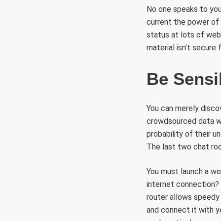
No one speaks to you 
current the power of
status at lots of we
material isn’t secure
Be Sensi
You can merely disco
crowdsourced data we 
probability of their u
The last two chat r
You must launch a we
internet connection? 
router allows speedy
and connect it with y