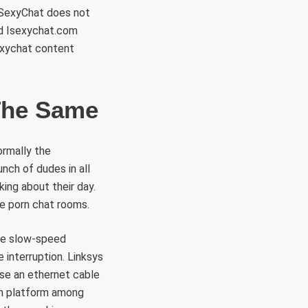
 iSexyChat does not
ed Isexychat.com
exychat content
The Same
ormally the
nch of dudes in all
king about their day.
e porn chat rooms.
the slow-speed
 interruption. Linksys
se an ethernet cable
ain platform among