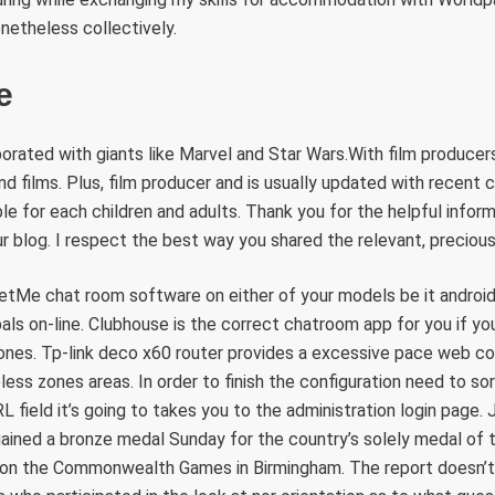
onetheless collectively.
e
orated with giants like Marvel and Star Wars.With film producers
 films. Plus, film producer and is usually updated with recent c
ble for each children and adults. Thank you for the helpful infor
ur blog. I respect the best way you shared the relevant, precious
etMe chat room software on either of your models be it androi
ls on-line. Clubhouse is the correct chatroom app for you if yo
ones. Tp-link deco x60 router provides a excessive pace web co
eless zones areas. In order to finish the configuration need to so
L field it’s going to takes you to the administration login page.
ained a bronze medal Sunday for the country’s solely medal of 
y on the Commonwealth Games in Birmingham. The report doesn’t