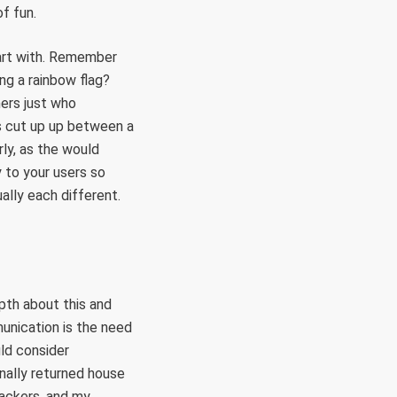
of fun.
tart with. Remember
ng a rainbow flag?
mers just who
is cut up up between a
rly, as the would
 to your users so
ally each different.
pth about this and
unication is the need
uld consider
inally returned house
ackers, and my