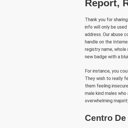
Report, 
Thank you for sharing
info will only be use
address. Our abuse co
handle on the Interne
registry name, whole 
new badge with a bluis
For instance, you cou
They wish to really f
them feeling insecur
male kind males who a
overwhelming majorit
Centro De