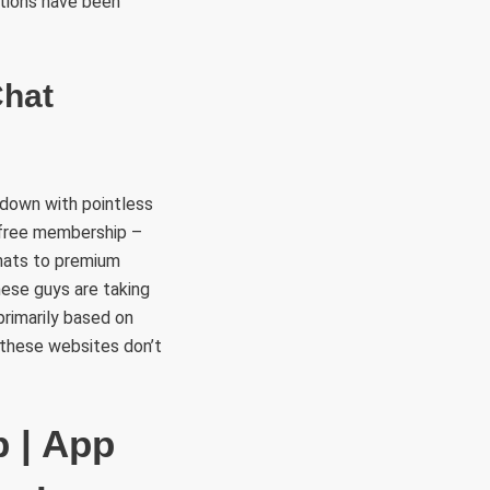
stions have been
Chat
 down with pointless
a free membership –
chats to premium
hese guys are taking
rimarily based on
f these websites don’t
p | App