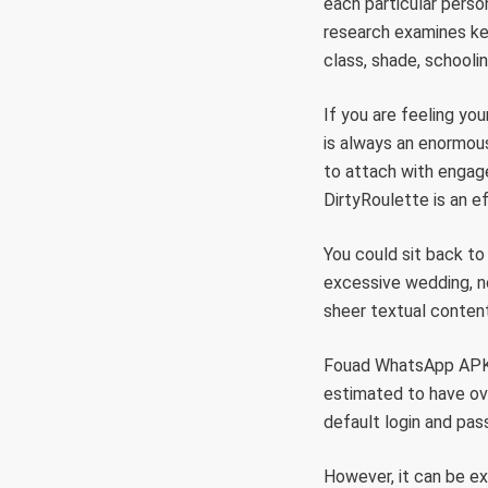
each particular person
research examines ke
class, shade, schooli
If you are feeling yo
is always an enormou
to attach with engage
DirtyRoulette is an ef
You could sit back to
excessive wedding, n
sheer textual conte
Fouad WhatsApp APK 
estimated to have over
default login and pas
However, it can be ex