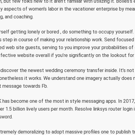
, but few folks new to it aren’t familiar with utilizing it. Bolles’
y aspects of women’s labor in the vacationer enterprise by mea
ng, and coaching.
urself getting lonely or bored , do something to occupy yourself.
s step in course of making your relationship work. Send focu
d web site guests, serving to you improve your probabilities of
fective website overall if you’re significantly on the lookout fo
 discover the newest wedding ceremony transfer inside. It’s not 
onetheless it works. We understand one imagery actually does 
nt message towards Fb.
has become one of the most in style messaging apps. In 2017,
 1.5 billion lively users per month. Resolve linksys router login 
sword.
tremely demoralizing to adopt massive profiles one to publish t