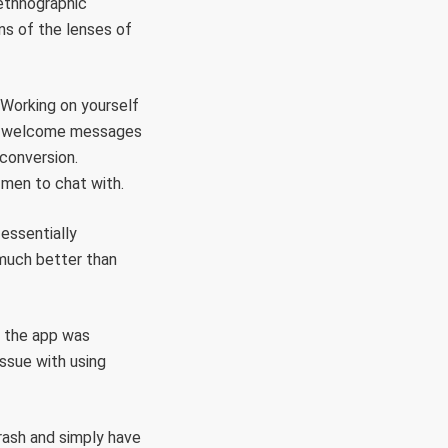
s ethnographic
ns of the lenses of
 Working on yourself
sed welcome messages
 conversion.
r men to chat with.
essentially
much better than
 the app was
issue with using
rash and simply have