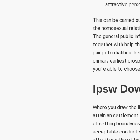
attractive perso
This can be carried 
the homosexual relati
The general public in
together with help th
pair potentialities. 
primary earliest pros
you’re able to choose
Ipsw Do
Where you draw the li
attain an settlement 
of setting boundaries
acceptable conduct wh
after 9 months of to