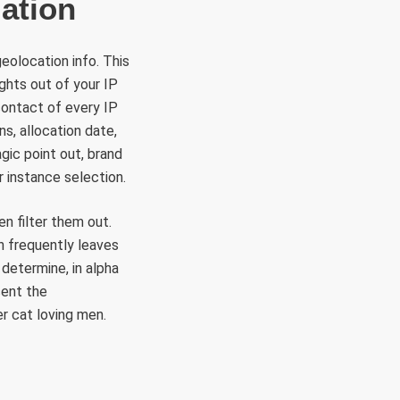
ation
geolocation info. This
ghts out of your IP
contact of every IP
s, allocation date,
gic point out, brand
r instance selection.
n filter them out.
h frequently leaves
determine, in alpha
sent the
r cat loving men.