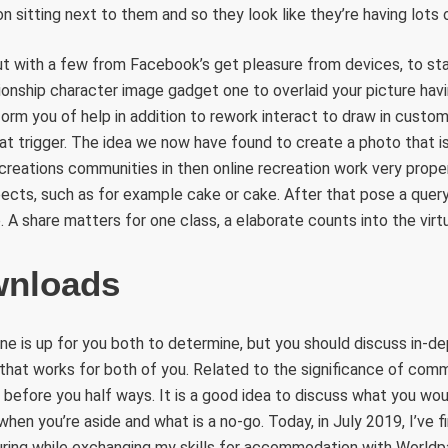
n sitting next to them and so they look like they’re having lots 
out with a few from Facebook’s get pleasure from devices, to s
onship character image gadget one to overlaid your picture havi
form you of help in addition to rework interact to draw in custo
at trigger. The idea we now have found to create a photo that 
Recreations communities in then online recreation work very prope
pects, such as for example cake or cake. After that pose a query
. A share matters for one class, a elaborate counts into the virtu
wnloads
ne is up for you both to determine, but you should discuss in-de
that works for both of you. Related to the significance of comm
 before you half ways. It is a good idea to discuss what you wo
en you’re aside and what is a no-go. Today, in July 2019, I’ve f
uring while exchanging my skills for accommodation with Worldp