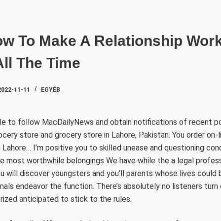
SZAKTE
w To Make A Relationship Work 
All The Time
2022-11-11
EGYÉB
dle to follow MacDailyNews and obtain notifications of recent p
ocery store and grocery store in Lahore, Pakistan. You order on-li
 Lahore… I’m positive you to skilled unease and questioning co
e most worthwhile belongings We have while the a legal profess
ou will discover youngsters and you’ll parents whose lives could
nals endeavor the function. There’s absolutely no listeners tur
ized anticipated to stick to the rules.