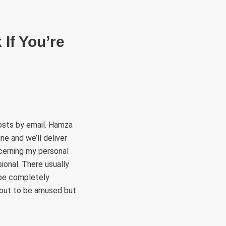
RÜLETEK
HITVALLÁS
KAPCSOLAT
If You’re
osts by email. Hamza
ne and we’ll deliver
ncerning my personal
ional. There usually
 be completely
n out to be amused but