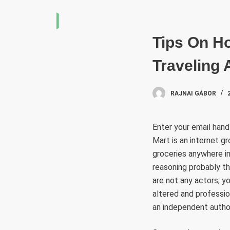
S
k
i
Tips On Ho
p
Traveling 
t
o
c
RAJNAI GÁBOR
o
n
Enter your email han
t
Mart is an internet gr
e
groceries anywhere in
n
reasoning probably th
t
are not any actors; y
altered and professio
an independent author