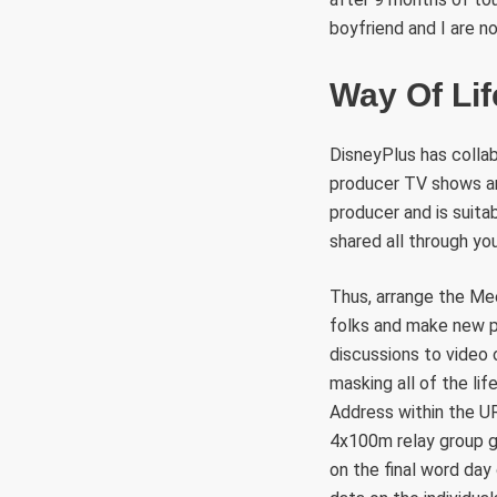
boyfriend and I are n
Way Of Lif
DisneyPlus has collab
producer TV shows and
producer and is suita
shared all through yo
Thus, arrange the Me
folks and make new pa
discussions to video 
masking all of the lif
Address within the UR
4x100m relay group g
on the final word da