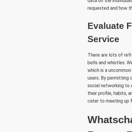
data on the individua
requested and how th
Evaluate F
Service
There are lots of ref
bells and whistles. W
which is a uncommon g
users. By permitting 
social networking to
their profile, habits,
cater to meeting up f
Whatscha