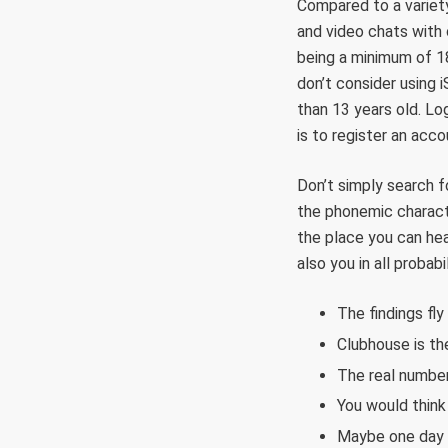
Compared to a variet
and video chats with o
being a minimum of 18 
don’t consider using 
than 13 years old. Lo
is to register an acc
Don’t simply search fo
the phonemic characte
the place you can hea
also you in all probab
The findings fly
Clubhouse is th
The real number
You would think 
Maybe one day y