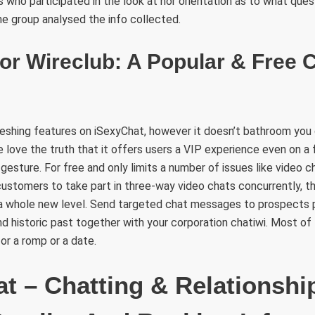
ls who participated in the look at nor orientation as to what que
e group analysed the info collected.
or Wireclub: A Popular & Free 
reshing features on iSexyChat, however it doesn’t bathroom you
e love the truth that it offers users a VIP experience even on 
esture. For free and only limits a number of issues like video 
customers to take part in three-way video chats concurrently, t
 a whole new level. Send targeted chat messages to prospects p
 and historic past together with your corporation chatiwi. Most o
or a romp or a date.
t – Chatting & Relationshi