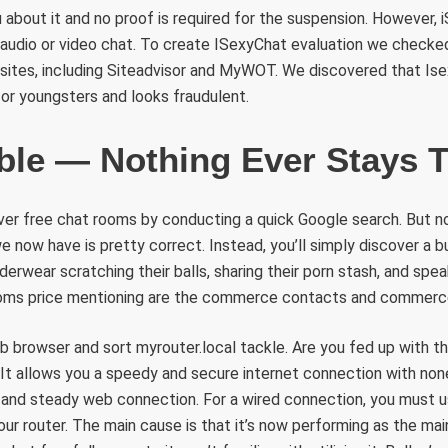
about it and no proof is required for the suspension. However,
 audio or video chat. To create ISexyChat evaluation we check
bsites, including Siteadvisor and MyWOT. We discovered that Is
 for youngsters and looks fraudulent.
ble — Nothing Ever Stays 
ver free chat rooms by conducting a quick Google search. But n
now have is pretty correct. Instead, you’ll simply discover a bu
nderwear scratching their balls, sharing their porn stash, and spea
ooms price mentioning are the commerce contacts and commerc
b browser and sort myrouter.local tackle. Are you fed up with 
It allows you a speedy and secure internet connection with none
 and steady web connection. For a wired connection, you must u
our router. The main cause is that it’s now performing as the m