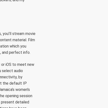
, you’ll stream movie
ontent material. Film
mation which you
, and perfect info.
d or iOS to meet new
u select audio
nnectivity, by
rt the default IP
 Jamaica’s women’s
the opening session
 present detailed