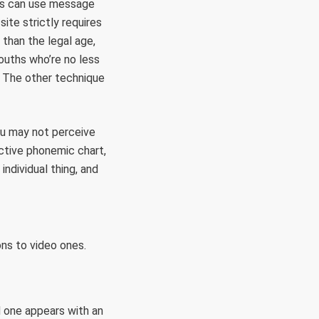
nts can use message
site strictly requires
 than the legal age,
youths who’re no less
m. The other technique
You may not perceive
active phonemic chart,
ndividual thing, and
ns to video ones.
d one appears with an